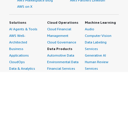
AWS Marketplace Blog
AWS Partners LinkedIn
AWS on X
Solutions
Cloud Operations
Machine Learning
AI Agents & Tools
Cloud Financial
Audio
AWS Well-
Management
Computer Vision
Architected
Cloud Governance
Data Labeling
Business
Data Products
Services
Applications
Automotive Data
Generative AI
CloudOps
Environmental Data
Human Review
Data & Analytics
Financial Services
Services
Data Products
Data
Image
DevOps
Gaming Data
Intelligent
Digital Sovereignty
Healthcare & Life
Automation
Generative AI
Sciences Data
ML Solutions
Infrastructure
Manufacturing Data
Natural Language
Software
Media &
Processing
Internet of Things
Entertainment Data
Speech Recognition
Machine Learning
Public Sector Data
Structured
Managed Services
Resources Data
Text