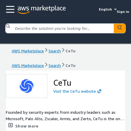
English
Sign in
AWS Marketplace
Search
CeTu
AWS Marketplace
Search
CeTu
CeTu
Visit the CeTu website
Founded by security experts from industry leaders such as
Microsoft, Palo Alto, Zscaler, Armis, and Zerto, CeTu is the only
data management solution designed with a proprietary,
Show more