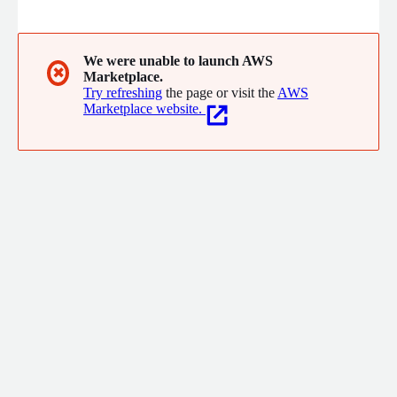
SecOps-specific GenAI model. Based on its deep contextual
understanding of how your SIEM operates, CeTu's agentless
platform enables SecOps teams to effortlessly scale data
pipelines, boost security, accelerate migrations, and optimize
We were unable to launch AWS
✖
Marketplace.
costs. C'est tout!
Try refreshing
the page or visit the
AWS
Marketplace website.