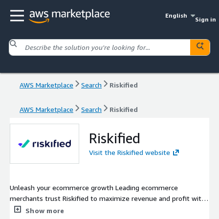
English
Sign in
AWS Marketplace
Search
Riskified
AWS Marketplace
Search
Riskified
Riskified
Visit the Riskified website
Unleash your ecommerce growth Leading ecommerce
merchants trust Riskified to maximize revenue and profit with
our AI-powered fraud management and risk intelligence
Show more