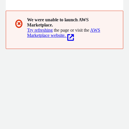
platform.
We were unable to launch AWS
✖
Marketplace.
Try refreshing
the page or visit the
AWS
Marketplace website.