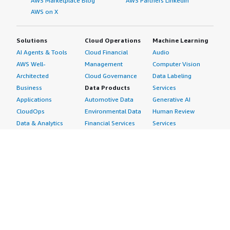
AWS Marketplace Blog
AWS Partners LinkedIn
AWS on X
Solutions
Cloud Operations
Machine Learning
AI Agents & Tools
Cloud Financial
Audio
AWS Well-
Management
Computer Vision
Architected
Cloud Governance
Data Labeling
Business
Data Products
Services
Applications
Automotive Data
Generative AI
CloudOps
Environmental Data
Human Review
Data & Analytics
Financial Services
Services
Data Products
Data
Image
DevOps
Gaming Data
Intelligent
Digital Sovereignty
Healthcare & Life
Automation
Generative AI
Sciences Data
ML Solutions
Infrastructure
Manufacturing Data
Natural Language
Software
Media &
Processing
Internet of Things
Entertainment Data
Speech Recognition
Machine Learning
Public Sector Data
Structured
Managed Services
Resources Data
Text