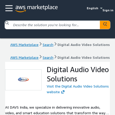
English
Sign in
AWS Marketplace
Search
Digital Audio Video Solutions
AWS Marketplace
Search
Digital Audio Video Solutions
Digital Audio Video
Solutions
Visit the Digital Audio Video Solutions
website
At DAVS India, we specialize in delivering innovative audio,
video, and smart education solutions that transform the way