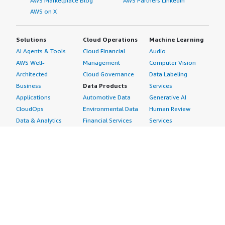
AWS Marketplace Blog
AWS Partners LinkedIn
AWS on X
Solutions
Cloud Operations
Machine Learning
AI Agents & Tools
Cloud Financial
Audio
AWS Well-
Management
Computer Vision
Architected
Cloud Governance
Data Labeling
Business
Data Products
Services
Applications
Automotive Data
Generative AI
CloudOps
Environmental Data
Human Review
Data & Analytics
Financial Services
Services
Data Products
Data
Image
DevOps
Gaming Data
Intelligent
Digital Sovereignty
Healthcare & Life
Automation
Generative AI
Sciences Data
ML Solutions
Infrastructure
Manufacturing Data
Natural Language
Software
Media &
Processing
Internet of Things
Entertainment Data
Speech Recognition
Machine Learning
Public Sector Data
Structured
Managed Services
Resources Data
Text