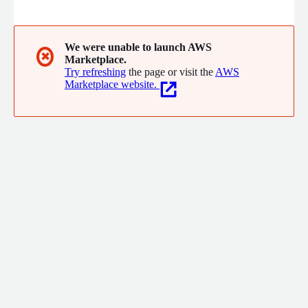
legacy systems, and design interfaces people actually want to
use - as a fully managed team that owns delivery end-to-end.
What we do: AI integration and agentic systems Legacy
modernization and cloud migration Product design and UX Full-
We were unable to launch AWS
✖
Marketplace.
cycle custom development CTO-as-a-Service
Try refreshing
the page or visit the
AWS
Marketplace website.