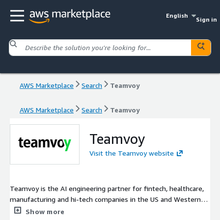
English
Sign in
AWS Marketplace
Search
Teamvoy
AWS Marketplace
Search
Teamvoy
Teamvoy
Visit the Teamvoy website
Teamvoy is the AI engineering partner for fintech, healthcare,
manufacturing and hi-tech companies in the US and Western
Europe. We integrate AI into existing products, modernize
Show more