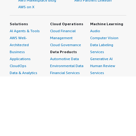
AWS Marketplace Blog
AWS Partners LinkedIn
AWS on X
Solutions
Cloud Operations
Machine Learning
AI Agents & Tools
Cloud Financial
Audio
AWS Well-
Management
Computer Vision
Architected
Cloud Governance
Data Labeling
Business
Data Products
Services
Applications
Automotive Data
Generative AI
CloudOps
Environmental Data
Human Review
Data & Analytics
Financial Services
Services
Data Products
Data
Image
DevOps
Gaming Data
Intelligent
Digital Sovereignty
Healthcare & Life
Automation
Generative AI
Sciences Data
ML Solutions
Infrastructure
Manufacturing Data
Natural Language
Software
Media &
Processing
Internet of Things
Entertainment Data
Speech Recognition
Machine Learning
Public Sector Data
Structured
Managed Services
Resources Data
Text