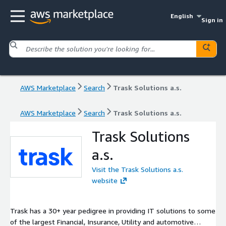
English
Sign in
AWS Marketplace
Search
Trask Solutions a.s.
AWS Marketplace
Search
Trask Solutions a.s.
Trask Solutions
a.s.
Visit the Trask Solutions a.s.
website
Trask has a 30+ year pedigree in providing IT solutions to some
of the largest Financial, Insurance, Utility and automotive