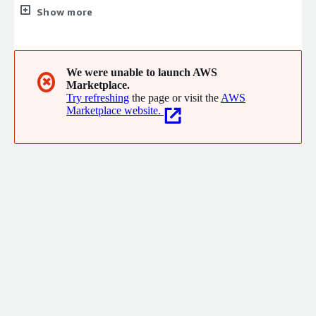
organisations in Europe. We are a multidiscipline technical
Show more
consultancy with a vast array of skills.
We were unable to launch AWS
✖
Marketplace.
Try refreshing
the page or visit the
AWS
Marketplace website.