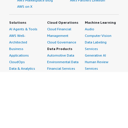
AWS Marketplace Blog
AWS Partners LinkedIn
AWS on X
Solutions
Cloud Operations
Machine Learning
AI Agents & Tools
Cloud Financial
Audio
AWS Well-
Management
Computer Vision
Architected
Cloud Governance
Data Labeling
Business
Data Products
Services
Applications
Automotive Data
Generative AI
CloudOps
Environmental Data
Human Review
Data & Analytics
Financial Services
Services
Data Products
Data
Image
DevOps
Gaming Data
Intelligent
Digital Sovereignty
Healthcare & Life
Automation
Generative AI
Sciences Data
ML Solutions
Infrastructure
Manufacturing Data
Natural Language
Software
Media &
Processing
Internet of Things
Entertainment Data
Speech Recognition
Machine Learning
Public Sector Data
Structured
Managed Services
Resources Data
Text