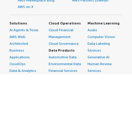
AWS Marketplace Blog
AWS Partners LinkedIn
AWS on X
Solutions
Cloud Operations
Machine Learning
AI Agents & Tools
Cloud Financial
Audio
AWS Well-
Management
Computer Vision
Architected
Cloud Governance
Data Labeling
Business
Data Products
Services
Applications
Automotive Data
Generative AI
CloudOps
Environmental Data
Human Review
Data & Analytics
Financial Services
Services
Data Products
Data
Image
DevOps
Gaming Data
Intelligent
Digital Sovereignty
Healthcare & Life
Automation
Generative AI
Sciences Data
ML Solutions
Infrastructure
Manufacturing Data
Natural Language
Software
Media &
Processing
Internet of Things
Entertainment Data
Speech Recognition
Machine Learning
Public Sector Data
Structured
Managed Services
Resources Data
Text