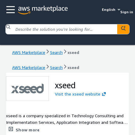
English
Sign in
AWS Marketplace
Search
xseed
AWS Marketplace
Search
xseed
xseed
Visit the xseed website
xseed is a company specialized in Technology Consulting and
Implementation Services, Application Integration and Software
Development. The main area of activity is Contact Centers. Our
Show more