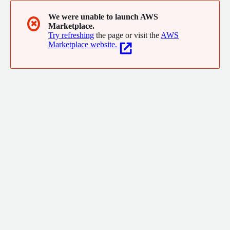
We were unable to launch AWS
✖
Marketplace.
Try refreshing
the page or visit the
AWS
Marketplace website.