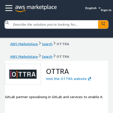
English
Sign in
AWS Marketplace
Search
OTTRA
AWS Marketplace
Search
OTTRA
OTTRA
Visit the OTTRA website
GitLab partner specialising in GitLab and services to enable it.