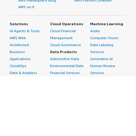
AWS Marketplace Blog
AWS Partners LinkedIn
AWS on X
Solutions
Cloud Operations
Machine Learning
AI Agents & Tools
Cloud Financial
Audio
AWS Well-
Management
Computer Vision
Architected
Cloud Governance
Data Labeling
Business
Data Products
Services
Applications
Automotive Data
Generative AI
CloudOps
Environmental Data
Human Review
Data & Analytics
Financial Services
Services
Data Products
Data
Image
DevOps
Gaming Data
Intelligent
Digital Sovereignty
Healthcare & Life
Automation
Generative AI
Sciences Data
ML Solutions
Infrastructure
Manufacturing Data
Natural Language
Software
Media &
Processing
Internet of Things
Entertainment Data
Speech Recognition
Machine Learning
Public Sector Data
Structured
Managed Services
Resources Data
Text