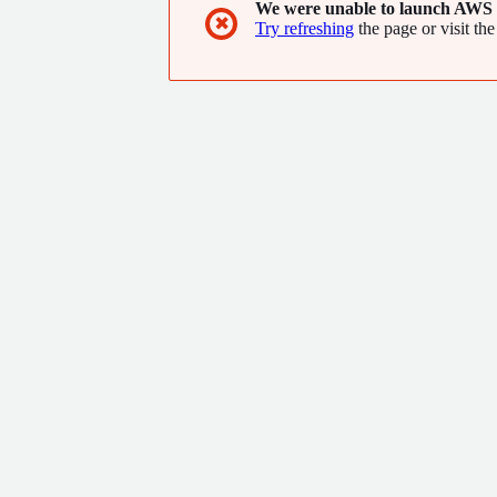
We were unable to launch AWS 
✖
Try refreshing
the page or visit the