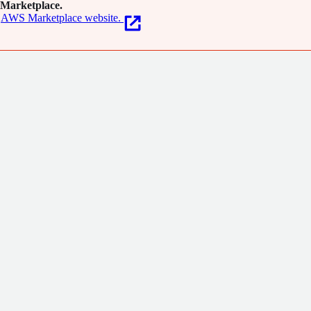
Marketplace.
AWS Marketplace website.