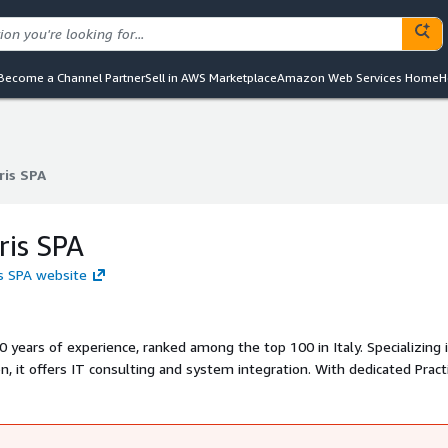
Become a Channel Partner
Sell in AWS Marketplace
Amazon Web Services Home
H
ris SPA
ris SPA
ris SPA
is SPA website
 years of experience, ranked among the top 100 in Italy. Specializing 
n, it offers IT consulting and system integration. With dedicated Pract
rojects with tailored solutions using advanced technologies. It adop
d DevOps to ensure flexibility, scalability, and concrete results, suppo