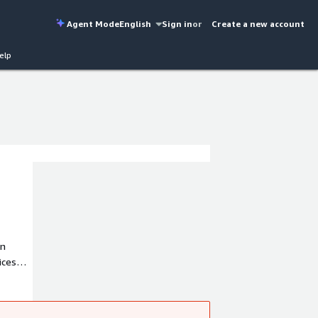
Agent Mode
English
Sign in
or
Create a new account
elp
in
ices
ts
rting