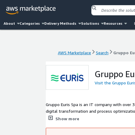
About
Categories
Delivery Methods
Solutions
Resources
AWS Marketplace
Search
Gruppo Eu
AWS Marketplace
Search
Gruppo Eu
Gruppo Eu
Visit the Gruppo Eur
Gruppo Euris Spa is an IT company with over 30
digital transformation and process optimizatio
and Competence Centers, it manages complex p
Show more
effective methodologies such as ITIL, Agile, an
clients in their digital evolution.