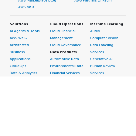
AWS Marketplace Blog
AWS Partners LinkedIn
AWS on X
Solutions
Cloud Operations
Machine Learning
AI Agents & Tools
Cloud Financial
Audio
AWS Well-
Management
Computer Vision
Architected
Cloud Governance
Data Labeling
Business
Data Products
Services
Applications
Automotive Data
Generative AI
CloudOps
Environmental Data
Human Review
Data & Analytics
Financial Services
Services
Data Products
Data
Image
DevOps
Gaming Data
Intelligent
Digital Sovereignty
Healthcare & Life
Automation
Generative AI
Sciences Data
ML Solutions
Infrastructure
Manufacturing Data
Natural Language
Software
Media &
Processing
Internet of Things
Entertainment Data
Speech Recognition
Machine Learning
Public Sector Data
Structured
Managed Services
Resources Data
Text