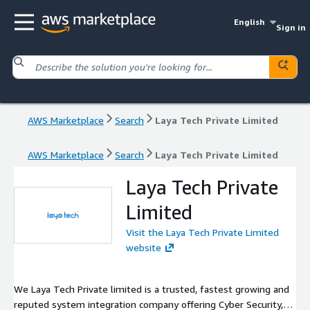
English
Sign in
AWS Marketplace
Search
Laya Tech Private Limited
AWS Marketplace
Search
Laya Tech Private Limited
Laya Tech Private
Limited
Visit the Laya Tech Private Limited
website
We Laya Tech Private limited is a trusted, fastest growing and
reputed system integration company offering Cyber Security,