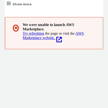
Cloud, Storage, Server, Backup and Networking solutions, based
Show more
out from Chennai and having presence in major other 6 cities in
India. We provide a complete solution based approach to help
businesses strengthen their cyber security and IT excellence
from 2016
We were unable to launch AWS
✖
Marketplace.
Try refreshing
the page or visit the
AWS
Marketplace website.