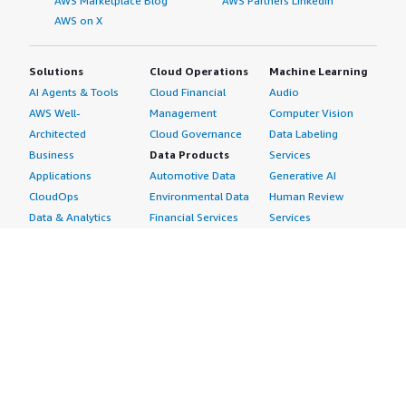
AWS Marketplace Blog
AWS Partners LinkedIn
AWS on X
Solutions
Cloud Operations
Machine Learning
AI Agents & Tools
Cloud Financial
Audio
AWS Well-
Management
Computer Vision
Architected
Cloud Governance
Data Labeling
Business
Data Products
Services
Applications
Automotive Data
Generative AI
CloudOps
Environmental Data
Human Review
Data & Analytics
Financial Services
Services
Data Products
Data
Image
DevOps
Gaming Data
Intelligent
Digital Sovereignty
Healthcare & Life
Automation
Generative AI
Sciences Data
ML Solutions
Infrastructure
Manufacturing Data
Natural Language
Software
Media &
Processing
Internet of Things
Entertainment Data
Speech Recognition
Machine Learning
Public Sector Data
Structured
Managed Services
Resources Data
Text