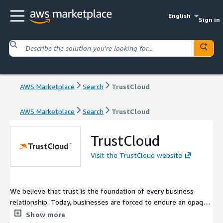
English
Sign in
AWS Marketplace
Search
TrustCloud
AWS Marketplace
Search
TrustCloud
TrustCloud
Visit the TrustCloud website
We believe that trust is the foundation of every business
relationship. Today, businesses are forced to endure an opaque,
expensive, time-consuming, and frustrating process to
Show more