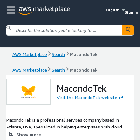
English
Sign in
AWS Marketplace
Search
MacondoTek
AWS Marketplace
Search
MacondoTek
MacondoTek
Visit the MacondoTek website
MacondoTek is a professional services company based in
Atlanta, USA, specialized in helping enterprises with cloud
adoption and supporting services, from greenfield customers
Show more