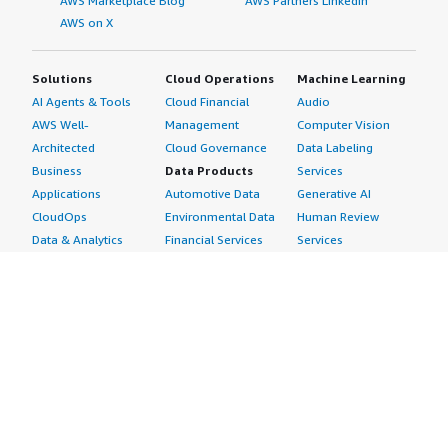
AWS Marketplace Blog
AWS Partners LinkedIn
AWS on X
Solutions
Cloud Operations
Machine Learning
AI Agents & Tools
Cloud Financial
Audio
AWS Well-
Management
Computer Vision
Architected
Cloud Governance
Data Labeling
Business
Data Products
Services
Applications
Automotive Data
Generative AI
CloudOps
Environmental Data
Human Review
Data & Analytics
Financial Services
Services
Data Products
Data
Image
DevOps
Gaming Data
Intelligent
Digital Sovereignty
Healthcare & Life
Automation
Generative AI
Sciences Data
ML Solutions
Infrastructure
Manufacturing Data
Natural Language
Software
Media &
Processing
Internet of Things
Entertainment Data
Speech Recognition
Machine Learning
Public Sector Data
Structured
Managed Services
Resources Data
Text