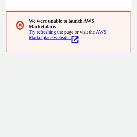
who want to understand and drive value of their new cloud
initiatives, to experienced cloud users that want to optimize
their operations, security, and systems under the cloud best
practices.
We were unable to launch AWS
✖
Marketplace.
Try refreshing
the page or visit the
AWS
Marketplace website.