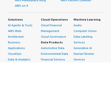
AWS Marketplace Blog
AWS Partners LinkedIn
AWS on X
Solutions
Cloud Operations
Machine Learning
AI Agents & Tools
Cloud Financial
Audio
AWS Well-
Management
Computer Vision
Architected
Cloud Governance
Data Labeling
Business
Data Products
Services
Applications
Automotive Data
Generative AI
CloudOps
Environmental Data
Human Review
Data & Analytics
Financial Services
Services
Data Products
Data
Image
DevOps
Gaming Data
Intelligent
Digital Sovereignty
Healthcare & Life
Automation
Generative AI
Sciences Data
ML Solutions
Infrastructure
Manufacturing Data
Natural Language
Software
Media &
Processing
Internet of Things
Entertainment Data
Speech Recognition
Machine Learning
Public Sector Data
Structured
Managed Services
Resources Data
Text