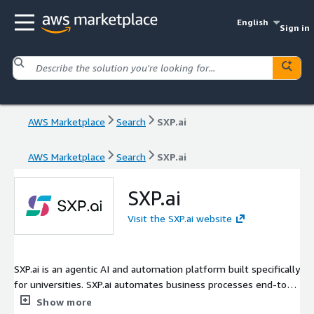
English
Sign in
AWS Marketplace
Search
SXP.ai
AWS Marketplace
Search
SXP.ai
SXP.ai
Visit the SXP.ai website
SXP.ai is an agentic AI and automation platform built specifically
for universities. SXP.ai automates business processes end-to-
end across campus systems - service desk requests, student
Show more