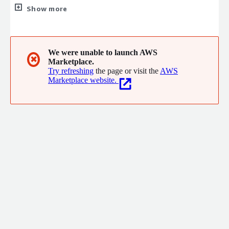
years of experience, we provide expert guidance and innovative
Show more
solutions in web development, AI integration, cybersecurity,
and more.
We were unable to launch AWS
✖
Marketplace.
Try refreshing
the page or visit the
AWS
Marketplace website.