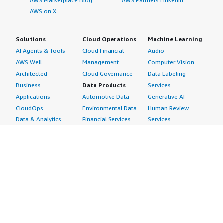
AWS Marketplace Blog
AWS Partners LinkedIn
AWS on X
Solutions
Cloud Operations
Machine Learning
AI Agents & Tools
Cloud Financial
Audio
AWS Well-
Management
Computer Vision
Architected
Cloud Governance
Data Labeling
Business
Data Products
Services
Applications
Automotive Data
Generative AI
CloudOps
Environmental Data
Human Review
Data & Analytics
Financial Services
Services
Data Products
Data
Image
DevOps
Gaming Data
Intelligent
Digital Sovereignty
Healthcare & Life
Automation
Generative AI
Sciences Data
ML Solutions
Infrastructure
Manufacturing Data
Natural Language
Software
Media &
Processing
Internet of Things
Entertainment Data
Speech Recognition
Machine Learning
Public Sector Data
Structured
Managed Services
Resources Data
Text