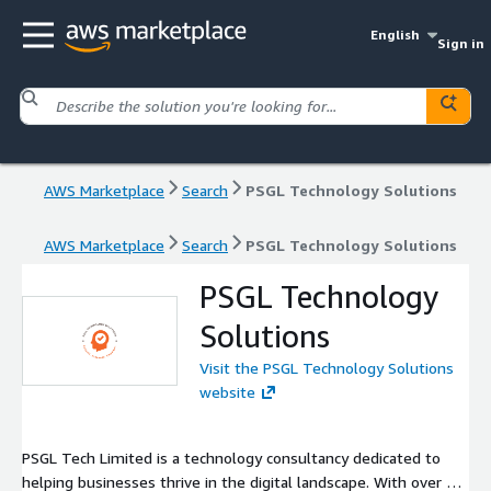
English
Sign in
AWS Marketplace
Search
PSGL Technology Solutions
AWS Marketplace
Search
PSGL Technology Solutions
PSGL Technology
Solutions
Visit the PSGL Technology Solutions
website
PSGL Tech Limited is a technology consultancy dedicated to
helping businesses thrive in the digital landscape. With over 15