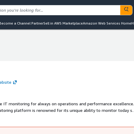
Become a Channel Partner
Sell in AWS Marketplace
Amazon Web Services Home
H
ebsite
re IT monitoring for always on operations and performance excellence
oring platform is renowned for its unique ability to monitor today s
Cloud to Edge.