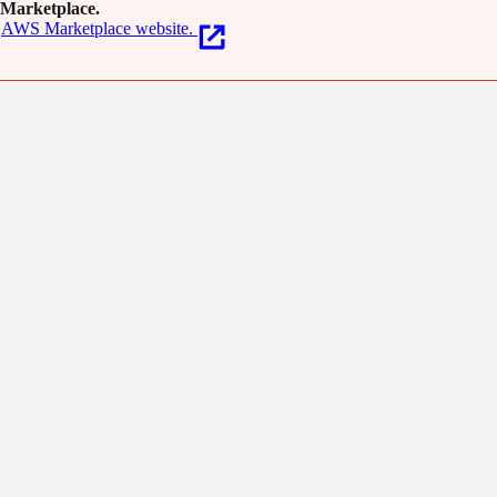
Marketplace.
AWS Marketplace website.