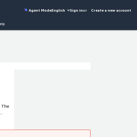
Agent Mode
English
Sign in
or
Create a new account
elp
. The