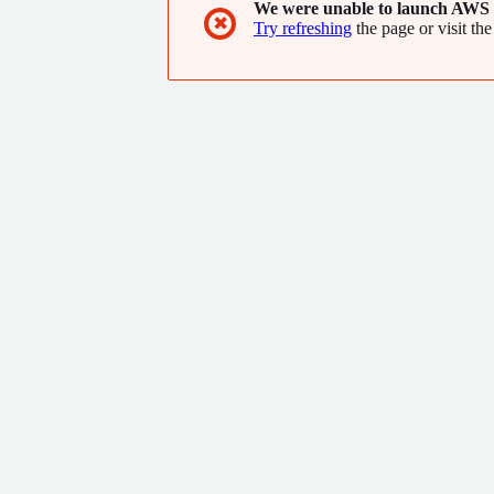
We were unable to launch AWS 
✖
Try refreshing
the page or visit the