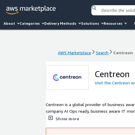
About
Categories
Delivery Methods
Solutions
Resources
AWS Marketplace
Search
Centreon
AWS Marketplace
Search
Centreon
Centreon
Visit the Centreon w
Centreon is a global provider of business awa
company AI Ops ready, business aware IT monit
complex and converging infrastructures, from 
Show more