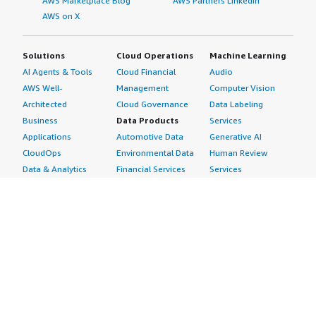
AWS Marketplace Blog
AWS Partners LinkedIn
AWS on X
Solutions
Cloud Operations
Machine Learning
AI Agents & Tools
Cloud Financial
Audio
AWS Well-
Management
Computer Vision
Architected
Cloud Governance
Data Labeling
Business
Data Products
Services
Applications
Automotive Data
Generative AI
CloudOps
Environmental Data
Human Review
Data & Analytics
Financial Services
Services
Data Products
Data
Image
DevOps
Gaming Data
Intelligent
Digital Sovereignty
Healthcare & Life
Automation
Generative AI
Sciences Data
ML Solutions
Infrastructure
Manufacturing Data
Natural Language
Software
Media &
Processing
Internet of Things
Entertainment Data
Speech Recognition
Machine Learning
Public Sector Data
Structured
Managed Services
Resources Data
Text