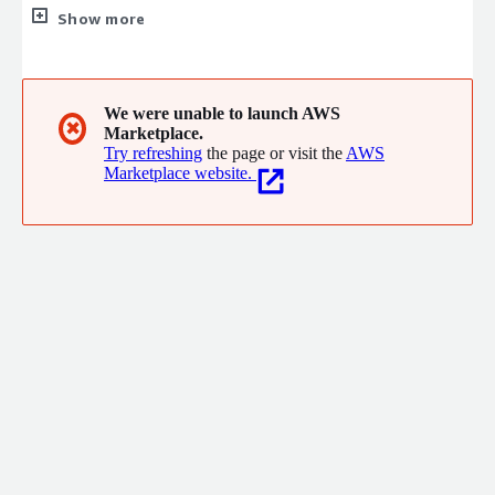
online security, designed to empower organizations to protect
Show more
their credentials, improve efficiency, and strengthen security
policies. Now available on AWS Marketplace, Dashlane
integrates seamlessly into your cloud environment, offering
enterprise-grade security with user-friendly interfaces.
We were unable to launch AWS
✖
Marketplace.
Try refreshing
the page or visit the
AWS
Marketplace website.