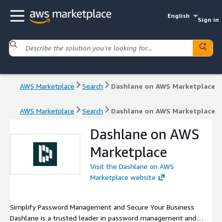
English
Sign in
AWS Marketplace
Search
Dashlane on AWS Marketplace
AWS Marketplace
Search
Dashlane on AWS Marketplace
Dashlane on AWS
Marketplace
Visit the Dashlane on AWS
Marketplace website
Simplify Password Management and Secure Your Business
Dashlane is a trusted leader in password management and