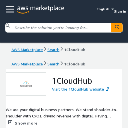
English
Sign in
AWS Marketplace
Search
1CloudHub
AWS Marketplace
Search
1CloudHub
1CloudHub
Visit the 1CloudHub website
We are your digital business partners. We stand shoulder-to-
shoulder with CxOs, driving revenue with digital. Having
pioneered digital transformation projects for multi-billion-
Show more