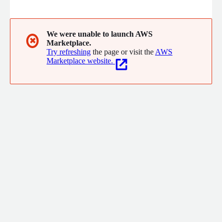
dollar businesses across the globe, we bring you the
automation, agility, and insights that your business needs. We
put the customer first. We deliver what they want, how they
want it.
We were unable to launch AWS
✖
Marketplace.
Try refreshing
the page or visit the
AWS
Marketplace website.