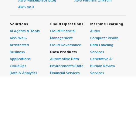
AWS Marketplace Blog
AWS Partners LinkedIn
AWS on X
Solutions
Cloud Operations
Machine Learning
AI Agents & Tools
Cloud Financial
Audio
AWS Well-
Management
Computer Vision
Architected
Cloud Governance
Data Labeling
Business
Data Products
Services
Applications
Automotive Data
Generative AI
CloudOps
Environmental Data
Human Review
Data & Analytics
Financial Services
Services
Data Products
Data
Image
DevOps
Gaming Data
Intelligent
Digital Sovereignty
Healthcare & Life
Automation
Generative AI
Sciences Data
ML Solutions
Infrastructure
Manufacturing Data
Natural Language
Software
Media &
Processing
Internet of Things
Entertainment Data
Speech Recognition
Machine Learning
Public Sector Data
Structured
Managed Services
Resources Data
Text