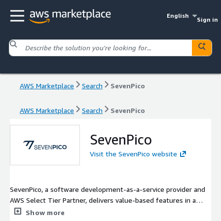
English
Sign in
AWS Marketplace
Search
SevenPico
AWS Marketplace
Search
SevenPico
SevenPico
Visit the SevenPico website
SevenPico, a software development-as-a-service provider and
AWS Select Tier Partner, delivers value-based features in a
software system on-demand model, as opposed to staffing a
Show more