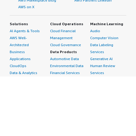
AWS Marketplace Blog
AWS Partners LinkedIn
AWS on X
Solutions
Cloud Operations
Machine Learning
AI Agents & Tools
Cloud Financial
Audio
AWS Well-
Management
Computer Vision
Architected
Cloud Governance
Data Labeling
Business
Data Products
Services
Applications
Automotive Data
Generative AI
CloudOps
Environmental Data
Human Review
Data & Analytics
Financial Services
Services
Data Products
Data
Image
DevOps
Gaming Data
Intelligent
Digital Sovereignty
Healthcare & Life
Automation
Generative AI
Sciences Data
ML Solutions
Infrastructure
Manufacturing Data
Natural Language
Software
Media &
Processing
Internet of Things
Entertainment Data
Speech Recognition
Machine Learning
Public Sector Data
Structured
Managed Services
Resources Data
Text