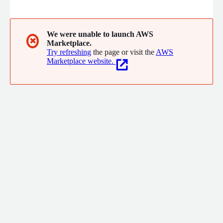
"standing army" of consultants and selling hours of time. Our
team consists of software architects, designers, project
managers, and engineers who specialize in public cloud
infrastructure and cloud-native solutions. We have many years
We were unable to launch AWS
✖
Marketplace.
of experience designing, building, and operating software
Try refreshing
the page or visit the
AWS
systems in public clouds.
Marketplace website.