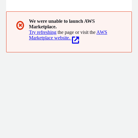
accounting and finance. Unlock 5x ROI and 80% higher AP
efficiency with Vic.ai today.
We were unable to launch AWS
✖
Marketplace.
Try refreshing
the page or visit the
AWS
Marketplace website.