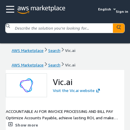
English
Sign in
AWS Marketplace
Search
Vic.ai
AWS Marketplace
Search
Vic.ai
Vic.ai
Visit the Vic.ai website
ACCOUNTABLE AI FOR INVOICE PROCESSING AND BILL PAY
Optimize Accounts Payable, achieve lasting ROI, and make
enlightened decisions with the most advanced AI platform for
Show more