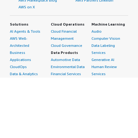
AWS Marketplace Blog
AWS Partners LinkedIn
AWS on X
Solutions
Cloud Operations
Machine Learning
AI Agents & Tools
Cloud Financial
Audio
AWS Well-
Management
Computer Vision
Architected
Cloud Governance
Data Labeling
Business
Data Products
Services
Applications
Automotive Data
Generative AI
CloudOps
Environmental Data
Human Review
Data & Analytics
Financial Services
Services
Data Products
Data
Image
DevOps
Gaming Data
Intelligent
Digital Sovereignty
Healthcare & Life
Automation
Generative AI
Sciences Data
ML Solutions
Infrastructure
Manufacturing Data
Natural Language
Software
Media &
Processing
Internet of Things
Entertainment Data
Speech Recognition
Machine Learning
Public Sector Data
Structured
Managed Services
Resources Data
Text