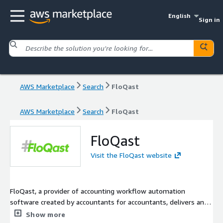
English
Sign in
AWS Marketplace
Search
FloQast
AWS Marketplace
Search
FloQast
FloQast
Visit the FloQast website
FloQast, a provider of accounting workflow automation
software created by accountants for accountants, delivers an
Accounting Operations Platform that enables organizations to
Show more