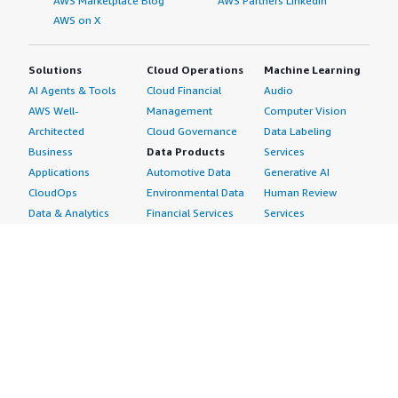
AWS Marketplace Blog
AWS Partners LinkedIn
AWS on X
Solutions
Cloud Operations
Machine Learning
AI Agents & Tools
Cloud Financial
Audio
AWS Well-
Management
Computer Vision
Architected
Cloud Governance
Data Labeling
Business
Data Products
Services
Applications
Automotive Data
Generative AI
CloudOps
Environmental Data
Human Review
Data & Analytics
Financial Services
Services
Data Products
Data
Image
DevOps
Gaming Data
Intelligent
Digital Sovereignty
Healthcare & Life
Automation
Generative AI
Sciences Data
ML Solutions
Infrastructure
Manufacturing Data
Natural Language
Software
Media &
Processing
Internet of Things
Entertainment Data
Speech Recognition
Machine Learning
Public Sector Data
Structured
Managed Services
Resources Data
Text