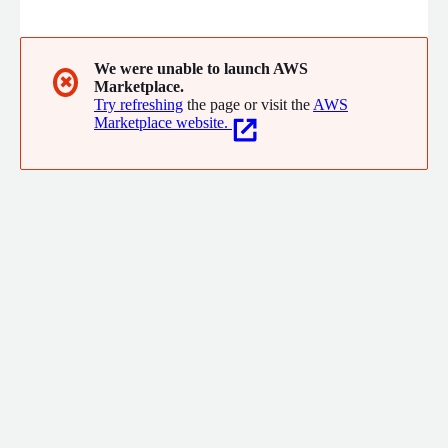
cutting food waste in half.
We were unable to launch AWS
✖
Marketplace.
Try refreshing
the page or visit the
AWS
Marketplace website.