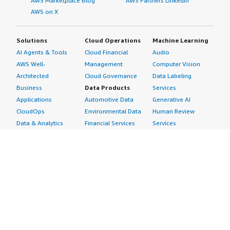
AWS Marketplace Blog
AWS Partners LinkedIn
AWS on X
Solutions
Cloud Operations
Machine Learning
AI Agents & Tools
Cloud Financial
Audio
AWS Well-
Management
Computer Vision
Architected
Cloud Governance
Data Labeling
Business
Data Products
Services
Applications
Automotive Data
Generative AI
CloudOps
Environmental Data
Human Review
Data & Analytics
Financial Services
Services
Data Products
Data
Image
DevOps
Gaming Data
Intelligent
Digital Sovereignty
Healthcare & Life
Automation
Generative AI
Sciences Data
ML Solutions
Infrastructure
Manufacturing Data
Natural Language
Software
Media &
Processing
Internet of Things
Entertainment Data
Speech Recognition
Machine Learning
Public Sector Data
Structured
Managed Services
Resources Data
Text