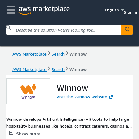
English
Sign in
AWS Marketplace
Search
Winnow
AWS Marketplace
Search
Winnow
Winnow
Visit the Winnow website
Winnow develops Artificial Intelligence (AI) tools to help large
hospitality businesses like hotels, contract caterers, casinos and
cruise ships to run more profitable and sustainable kitchens by
Show more