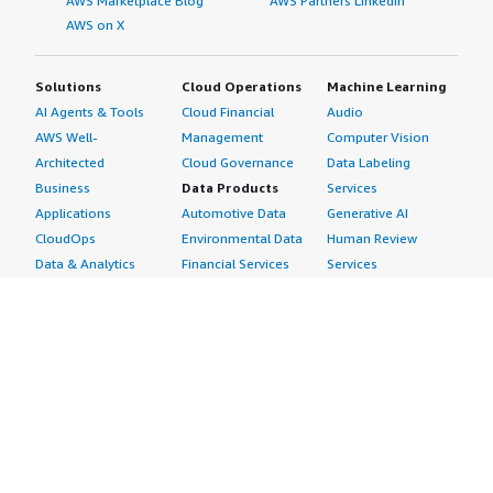
AWS Marketplace Blog
AWS Partners LinkedIn
AWS on X
Solutions
Cloud Operations
Machine Learning
AI Agents & Tools
Cloud Financial
Audio
AWS Well-
Management
Computer Vision
Architected
Cloud Governance
Data Labeling
Business
Data Products
Services
Applications
Automotive Data
Generative AI
CloudOps
Environmental Data
Human Review
Data & Analytics
Financial Services
Services
Data Products
Data
Image
DevOps
Gaming Data
Intelligent
Digital Sovereignty
Healthcare & Life
Automation
Generative AI
Sciences Data
ML Solutions
Infrastructure
Manufacturing Data
Natural Language
Software
Media &
Processing
Internet of Things
Entertainment Data
Speech Recognition
Machine Learning
Public Sector Data
Structured
Managed Services
Resources Data
Text