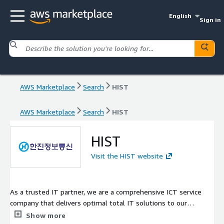
English
Sign in
AWS Marketplace
Search
HIST
AWS Marketplace
Search
HIST
HIST
Visit the HIST website
As a trusted IT partner, we are a comprehensive ICT service
company that delivers optimal total IT solutions to our
customers, leveraging our extensive development experience
Show more