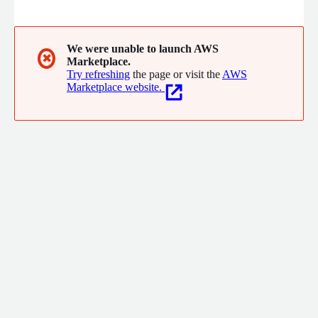
and expertise. As a leading logistics group, Hanjin Group has
established a diverse business network, spanning aviation, land
transportation, travel, and hotel industries.
We were unable to launch AWS
✖
Marketplace.
Try refreshing
the page or visit the
AWS
Marketplace website.