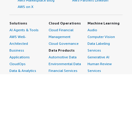
AWS Marketplace Blog
AWS Partners LinkedIn
AWS on X
Solutions
Cloud Operations
Machine Learning
AI Agents & Tools
Cloud Financial
Audio
AWS Well-
Management
Computer Vision
Architected
Cloud Governance
Data Labeling
Business
Data Products
Services
Applications
Automotive Data
Generative AI
CloudOps
Environmental Data
Human Review
Data & Analytics
Financial Services
Services
Data Products
Data
Image
DevOps
Gaming Data
Intelligent
Digital Sovereignty
Healthcare & Life
Automation
Generative AI
Sciences Data
ML Solutions
Infrastructure
Manufacturing Data
Natural Language
Software
Media &
Processing
Internet of Things
Entertainment Data
Speech Recognition
Machine Learning
Public Sector Data
Structured
Managed Services
Resources Data
Text