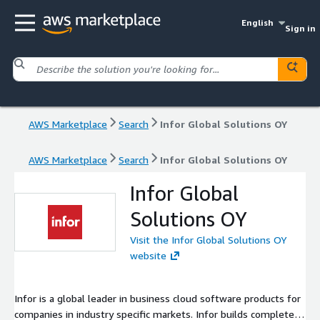
English
Sign in
AWS Marketplace
Search
Infor Global Solutions OY
AWS Marketplace
Search
Infor Global Solutions OY
Infor Global
Solutions OY
Visit the Infor Global Solutions OY
website
Infor is a global leader in business cloud software products for
companies in industry specific markets. Infor builds complete