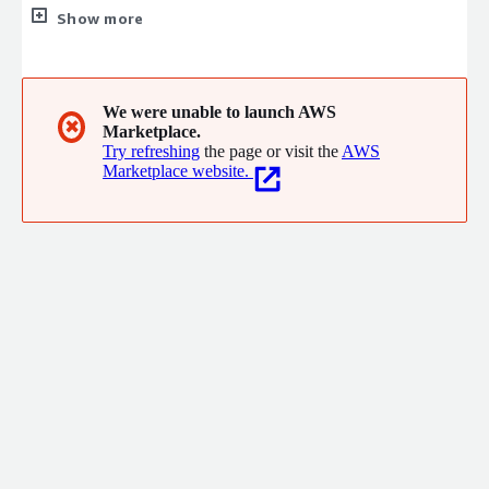
industry suites in the cloud and efficiently deploys technology
Show more
that puts the user experience first, leverages data science, and
integrates easily into existing systems. Over 65,000
organisations worldwide rely on Infor to help overcome market
disruptions and achieve business-wide digital transformation.
We were unable to launch AWS
✖
Marketplace.
Try refreshing
the page or visit the
AWS
Marketplace website.