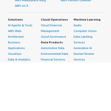
AWS Marketplace Blog
AWS Partners LinkedIn
AWS on X
Solutions
Cloud Operations
Machine Learning
AI Agents & Tools
Cloud Financial
Audio
AWS Well-
Management
Computer Vision
Architected
Cloud Governance
Data Labeling
Business
Data Products
Services
Applications
Automotive Data
Generative AI
CloudOps
Environmental Data
Human Review
Data & Analytics
Financial Services
Services
Data Products
Data
Image
DevOps
Gaming Data
Intelligent
Digital Sovereignty
Healthcare & Life
Automation
Generative AI
Sciences Data
ML Solutions
Infrastructure
Manufacturing Data
Natural Language
Software
Media &
Processing
Internet of Things
Entertainment Data
Speech Recognition
Machine Learning
Public Sector Data
Structured
Managed Services
Resources Data
Text