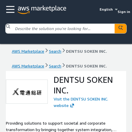
English
Sign in
AWS Marketplace
Search
DENTSU SOKEN INC.
AWS Marketplace
Search
DENTSU SOKEN INC.
DENTSU SOKEN
INC.
Visit the DENTSU SOKEN INC.
website
Providing solutions to support societal and corporate
transformation by bringing together system integration,