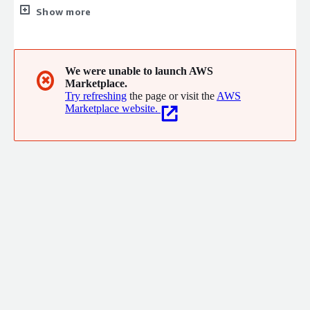
consulting, and think tank functions.
Show more
We were unable to launch AWS
✖
Marketplace.
Try refreshing
the page or visit the
AWS
Marketplace website.