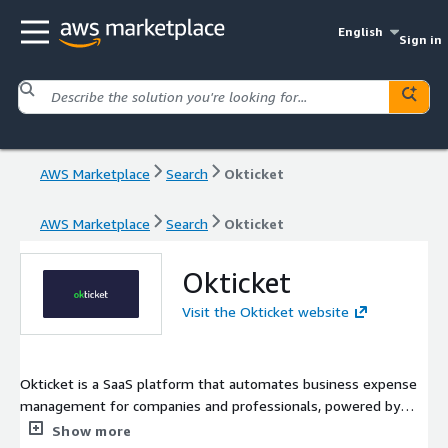
English
Sign in
AWS Marketplace
Search
Okticket
AWS Marketplace
Search
Okticket
Okticket
Visit the Okticket website
Okticket is a SaaS platform that automates business expense
management for companies and professionals, powered by
GenAI. It enables users to capture, validate, and store receipts
Show more