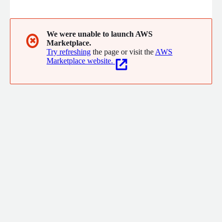
digitally in compliance with fiscal regulations. Designed for
finance teams and employees, Okticket accelerates
reimbursement processes, ensures data accuracy, and
integrates seamlessly with leading accounting and ERP
We were unable to launch AWS
✖
Marketplace.
systems.
Try refreshing
the page or visit the
AWS
Marketplace website.