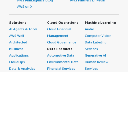
AWS Marketplace Blog
AWS Partners LinkedIn
AWS on X
Solutions
Cloud Operations
Machine Learning
AI Agents & Tools
Cloud Financial
Audio
AWS Well-
Management
Computer Vision
Architected
Cloud Governance
Data Labeling
Business
Data Products
Services
Applications
Automotive Data
Generative AI
CloudOps
Environmental Data
Human Review
Data & Analytics
Financial Services
Services
Data Products
Data
Image
DevOps
Gaming Data
Intelligent
Digital Sovereignty
Healthcare & Life
Automation
Generative AI
Sciences Data
ML Solutions
Infrastructure
Manufacturing Data
Natural Language
Software
Media &
Processing
Internet of Things
Entertainment Data
Speech Recognition
Machine Learning
Public Sector Data
Structured
Managed Services
Resources Data
Text