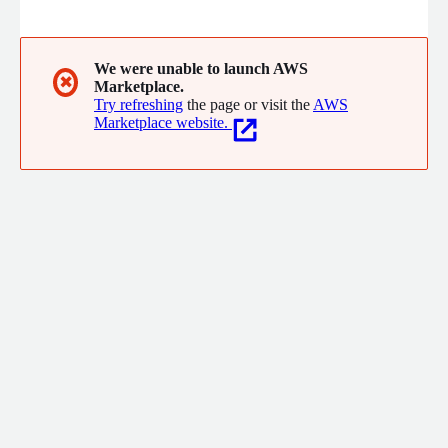
excellence and innovation, we empower businesses to navigate
the digital landscape confidently.
We were unable to launch AWS
✖
Marketplace.
Try refreshing
the page or visit the
AWS
Marketplace website.