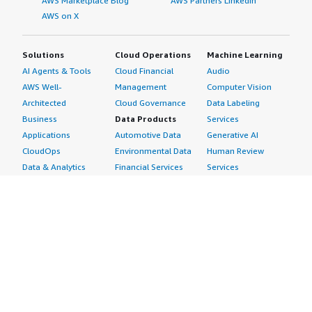
AWS Marketplace Blog
AWS Partners LinkedIn
AWS on X
Solutions
Cloud Operations
Machine Learning
AI Agents & Tools
Cloud Financial
Audio
AWS Well-
Management
Computer Vision
Architected
Cloud Governance
Data Labeling
Business
Data Products
Services
Applications
Automotive Data
Generative AI
CloudOps
Environmental Data
Human Review
Data & Analytics
Financial Services
Services
Data Products
Data
Image
DevOps
Gaming Data
Intelligent
Digital Sovereignty
Healthcare & Life
Automation
Generative AI
Sciences Data
ML Solutions
Infrastructure
Manufacturing Data
Natural Language
Software
Media &
Processing
Internet of Things
Entertainment Data
Speech Recognition
Machine Learning
Public Sector Data
Structured
Managed Services
Resources Data
Text