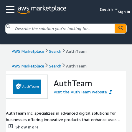
English
Sign in
AWS Marketplace
Search
AuthTeam
AWS Marketplace
Search
AuthTeam
AuthTeam
Visit the AuthTeam website
AuthTeam Inc. specializes in advanced digital solutions for
businesses offering innovative products that enhance user
experience and operational efficiency. With a commitment to
Show more