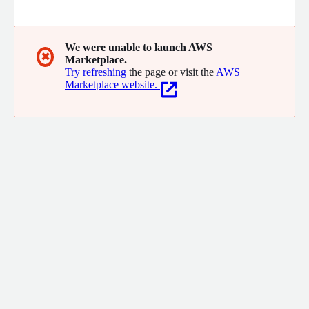
end adoption of AWS, thereby maximizing enterprise-wide
transformation and innovation at scale, speed, and security.
We were unable to launch AWS
✖
Marketplace.
Try refreshing
the page or visit the
AWS
Marketplace website.