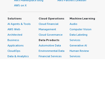
AWS Marketplace Blog
AWS Partners LinkedIn
AWS on X
Solutions
Cloud Operations
Machine Learning
AI Agents & Tools
Cloud Financial
Audio
AWS Well-
Management
Computer Vision
Architected
Cloud Governance
Data Labeling
Business
Data Products
Services
Applications
Automotive Data
Generative AI
CloudOps
Environmental Data
Human Review
Data & Analytics
Financial Services
Services
Data Products
Data
Image
DevOps
Gaming Data
Intelligent
Digital Sovereignty
Healthcare & Life
Automation
Generative AI
Sciences Data
ML Solutions
Infrastructure
Manufacturing Data
Natural Language
Software
Media &
Processing
Internet of Things
Entertainment Data
Speech Recognition
Machine Learning
Public Sector Data
Structured
Managed Services
Resources Data
Text