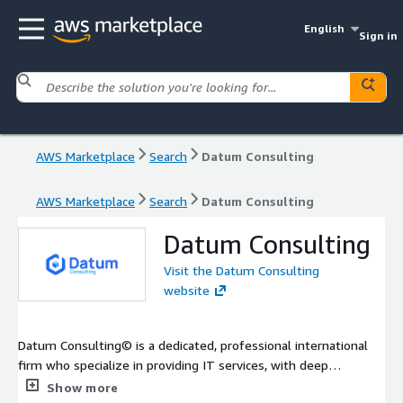
English
Sign in
AWS Marketplace
Search
Datum Consulting
AWS Marketplace
Search
Datum Consulting
Datum Consulting
Visit the Datum Consulting
website
Datum Consulting© is a dedicated, professional international
firm who specialize in providing IT services, with deep
expertise in Financial Services. Our group expedites the end-to-
Show more