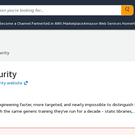
Become a Channel Partner
Sell in AWS Marketplace
Amazon Web Services Home
H
urity
urity
urity
rity website
ngineering faster, more targeted, and nearly impossible to distinguish
 the same generic training they've run for a decade - static libraries,
 Frame is different. It learns your organization - your people, your pol
onalized security training and simulations in minutes. When a new thre
ning a simulation by afternoon.