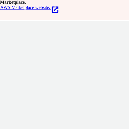
Marketplace.
AWS Marketplace website.