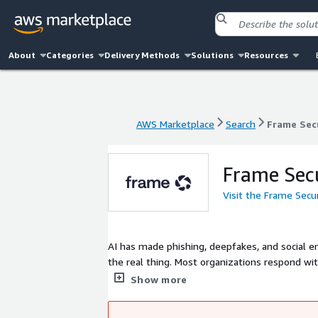
About
Categories
Delivery Methods
Solutions
Resources
AWS Marketplace
Search
Frame Sec
AWS Marketplace
Search
Frame Sec
Frame Sec
Visit the Frame Secu
AI has made phishing, deepfakes, and social e
the real thing. Most organizations respond with
recycled simulations, one-size-fits-all modules.
Show more
your real threat surface - and generates pers
emerges, you're not filing a ticket. You're run