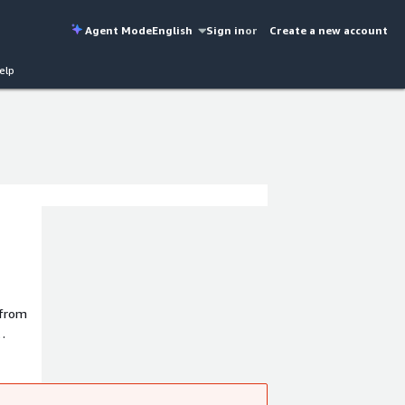
Agent Mode
English
Sign in
or
Create a new account
elp
 from
icies,
at