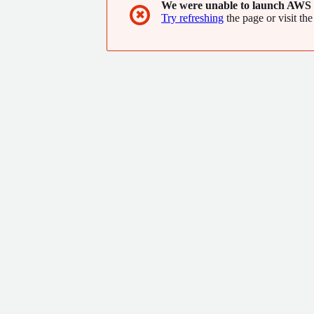
We were unable to launch AWS 
✖
Try refreshing
the page or visit the