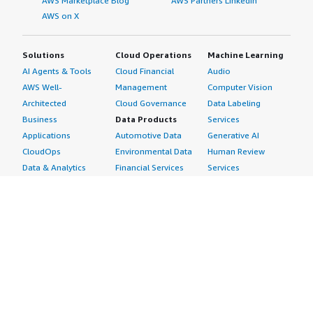
AWS Marketplace Blog
AWS Partners LinkedIn
AWS on X
Solutions
Cloud Operations
Machine Learning
AI Agents & Tools
Cloud Financial
Audio
AWS Well-
Management
Computer Vision
Architected
Cloud Governance
Data Labeling
Business
Data Products
Services
Applications
Automotive Data
Generative AI
CloudOps
Environmental Data
Human Review
Data & Analytics
Financial Services
Services
Data Products
Data
Image
DevOps
Gaming Data
Intelligent
Digital Sovereignty
Healthcare & Life
Automation
Generative AI
Sciences Data
ML Solutions
Infrastructure
Manufacturing Data
Natural Language
Software
Media &
Processing
Internet of Things
Entertainment Data
Speech Recognition
Machine Learning
Public Sector Data
Structured
Managed Services
Resources Data
Text