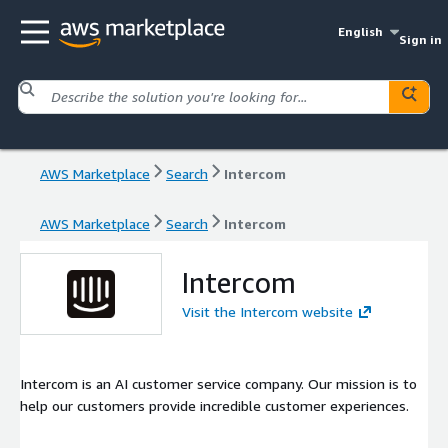
English
Sign in
AWS Marketplace
Search
Intercom
AWS Marketplace
Search
Intercom
Intercom
Visit the Intercom website
Intercom is an AI customer service company. Our mission is to
help our customers provide incredible customer experiences.