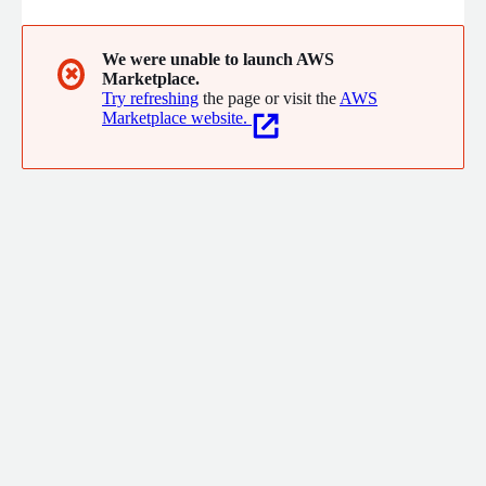
We were unable to launch AWS
✖
Marketplace.
Try refreshing
the page or visit the
AWS
Marketplace website.