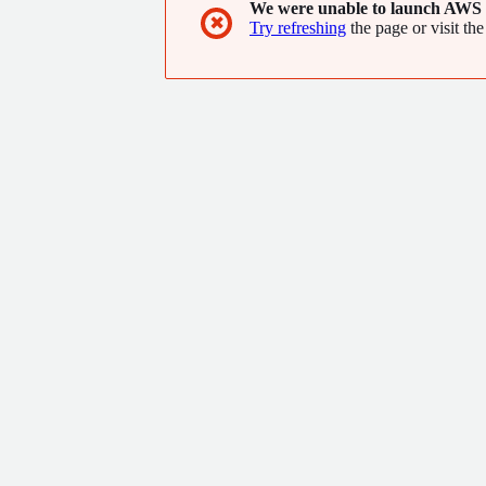
We were unable to launch AWS 
✖
Try refreshing
the page or visit the