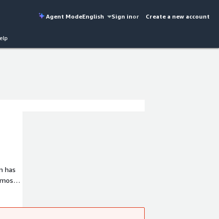
Agent Mode
English
Sign in
or
Create a new account
elp
m has
 most