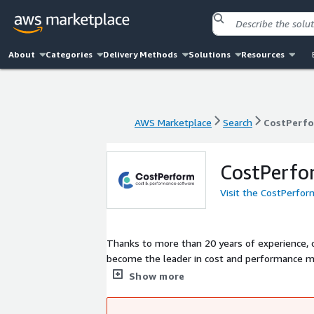
About
Categories
Delivery Methods
Solutions
Resources
AWS Marketplace
Search
CostPerf
AWS Marketplace
Search
CostPerf
CostPerfo
Visit the CostPerfo
Thanks to more than 20 years of experience, 
become the leader in cost and performance 
complex cost and performance questions.
Show more