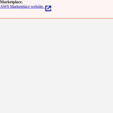
Marketplace.
AWS Marketplace website.