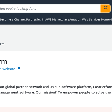
Become a Channel Partner
Sell in AWS Marketplace
Amazon Web Services Home
H
orm
orm
rm
rm website
our global partner network and unique software platform, CostPerfor
management software. Our mission? To empower people to solve the