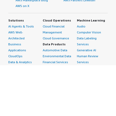
AWS Marketplace Blog
AWS Partners LinkedIn
AWS on X
Solutions
Cloud Operations
Machine Learning
AI Agents & Tools
Cloud Financial
Audio
AWS Well-
Management
Computer Vision
Architected
Cloud Governance
Data Labeling
Business
Data Products
Services
Applications
Automotive Data
Generative AI
CloudOps
Environmental Data
Human Review
Data & Analytics
Financial Services
Services
Data Products
Data
Image
DevOps
Gaming Data
Intelligent
Digital Sovereignty
Healthcare & Life
Automation
Generative AI
Sciences Data
ML Solutions
Infrastructure
Manufacturing Data
Natural Language
Software
Media &
Processing
Internet of Things
Entertainment Data
Speech Recognition
Machine Learning
Public Sector Data
Structured
Managed Services
Resources Data
Text