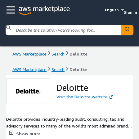
English
Sign in
AWS Marketplace
Search
Deloitte
AWS Marketplace
Search
Deloitte
Deloitte
Visit the Deloitte website
Deloitte provides industry-leading audit, consulting, tax and
advisory services to many of the world's most admired brands,
including nearly 90% of the Fortune 500® and more than 7,000
Show more