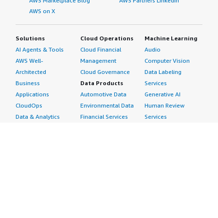
AWS Marketplace Blog
AWS Partners LinkedIn
AWS on X
Solutions
Cloud Operations
Machine Learning
AI Agents & Tools
Cloud Financial
Audio
AWS Well-
Management
Computer Vision
Architected
Cloud Governance
Data Labeling
Business
Data Products
Services
Applications
Automotive Data
Generative AI
CloudOps
Environmental Data
Human Review
Data & Analytics
Financial Services
Services
Data Products
Data
Image
DevOps
Gaming Data
Intelligent
Digital Sovereignty
Healthcare & Life
Automation
Generative AI
Sciences Data
ML Solutions
Infrastructure
Manufacturing Data
Natural Language
Software
Media &
Processing
Internet of Things
Entertainment Data
Speech Recognition
Machine Learning
Public Sector Data
Structured
Managed Services
Resources Data
Text