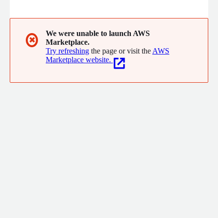
visible peer recognition, (2) meaningful and streamlined
rewards, and (3) culture and climate data that test scores have
never been able to capture, Hilight strengthens staff culture,
boosts educator morale, and builds a more connected school
We were unable to launch AWS
✖
Marketplace.
community.
Try refreshing
the page or visit the
AWS
Marketplace website.