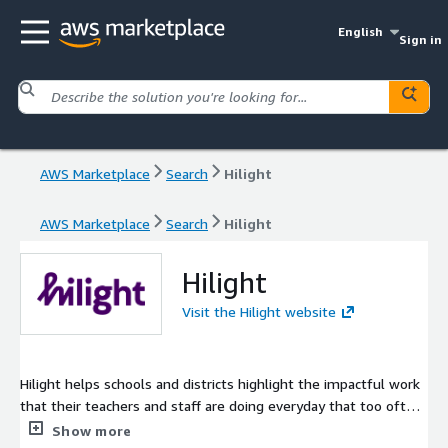
English
Sign in
AWS Marketplace
Search
Hilight
AWS Marketplace
Search
Hilight
Hilight
Visit the Hilight website
Hilight helps schools and districts highlight the impactful work
that their teachers and staff are doing everyday that too often
goes unnoticed. With three key components, (1) frequent and
Show more