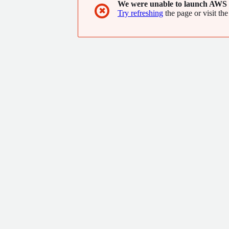
We were unable to launch AWS 
✖
Try refreshing
the page or visit the