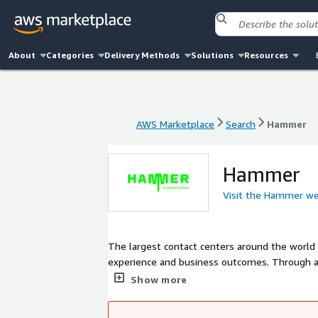
About
Categories
Delivery Methods
Solutions
Resources
AWS Marketplace
Search
Hammer
AWS Marketplace
Search
Hammer
Hammer
Visit the Hammer we
The largest contact centers around the worl
experience and business outcomes. Through a
citizen and customer engagement, Hammer ensu
Show more
digital channels.