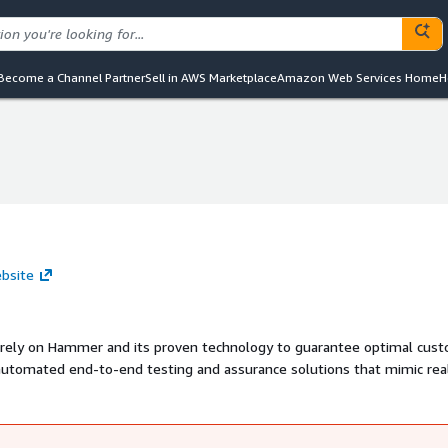
Become a Channel Partner
Sell in AWS Marketplace
Amazon Web Services Home
H
bsite
d rely on Hammer and its proven technology to guarantee optimal cus
utomated end-to-end testing and assurance solutions that mimic rea
res its clients deliver high-quality communications across voice, IV