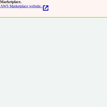
Marketplace.
AWS Marketplace website.