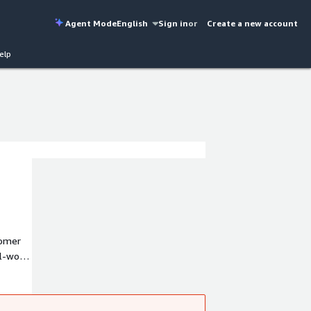
Agent Mode
English
Sign in
or
Create a new account
elp
tomer
l-world
R and