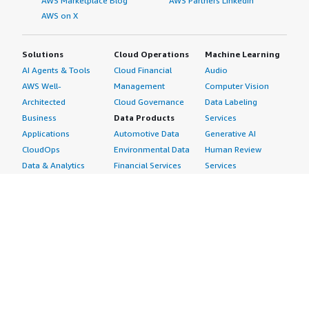
AWS Marketplace Blog
AWS Partners LinkedIn
AWS on X
Solutions
Cloud Operations
Machine Learning
AI Agents & Tools
Cloud Financial
Audio
AWS Well-
Management
Computer Vision
Architected
Cloud Governance
Data Labeling
Business
Data Products
Services
Applications
Automotive Data
Generative AI
CloudOps
Environmental Data
Human Review
Data & Analytics
Financial Services
Services
Data Products
Data
Image
DevOps
Gaming Data
Intelligent
Digital Sovereignty
Healthcare & Life
Automation
Generative AI
Sciences Data
ML Solutions
Infrastructure
Manufacturing Data
Natural Language
Software
Media &
Processing
Internet of Things
Entertainment Data
Speech Recognition
Machine Learning
Public Sector Data
Structured
Managed Services
Resources Data
Text