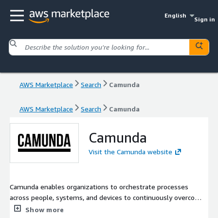
English
Sign in
AWS Marketplace
Search
Camunda
AWS Marketplace
Search
Camunda
Camunda
Visit the Camunda website
Camunda enables organizations to orchestrate processes
across people, systems, and devices to continuously overcome
complexity and increase efficiency. With Camunda, business
Show more