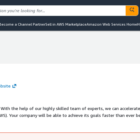
Become a Channel Partner
Sell in AWS Marketplace
Amazon Web Services Home
H
ebsite
r
r before! -
rvices - Cloud Native Development