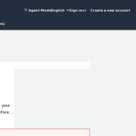
Agent Mode
English
Sign in
or
Create a new account
elp