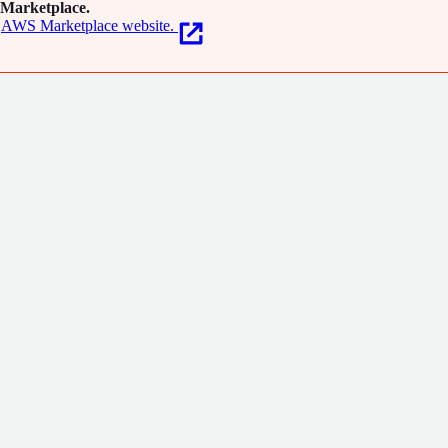
Marketplace.
AWS Marketplace website.