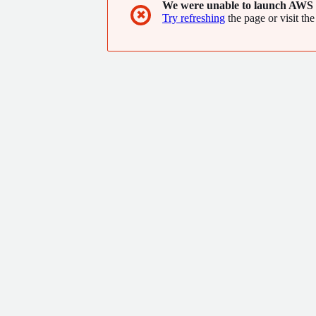
We were unable to launch AWS 
✖
Try refreshing
the page or visit the