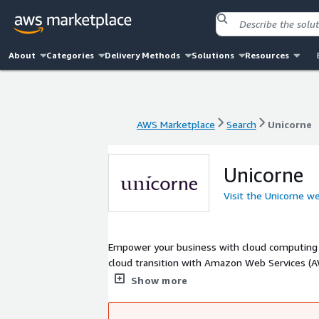
About
Categories
Delivery Methods
Solutions
Resources
AWS Marketplace
Search
Unicorne
AWS Marketplace
Search
Unicorne
Unicorne
Visit the Unicorne w
Empower your business with cloud computing With the help of our highly skilled team of experts, we can accelerate you
cloud transition with Amazon Web Services (AWS). Your company will be able to achieve its goals faster than eve
Cloud Consulting Services - Cloud Managed Se
Show more