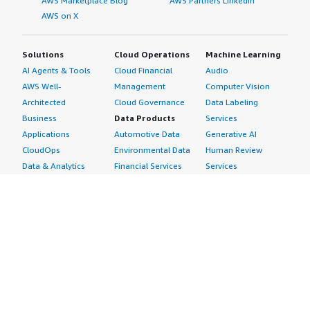
AWS Marketplace Blog
AWS Partners LinkedIn
AWS on X
Solutions
Cloud Operations
Machine Learning
AI Agents & Tools
Cloud Financial
Audio
AWS Well-
Management
Computer Vision
Architected
Cloud Governance
Data Labeling
Business
Data Products
Services
Applications
Automotive Data
Generative AI
CloudOps
Environmental Data
Human Review
Data & Analytics
Financial Services
Services
Data Products
Data
Image
DevOps
Gaming Data
Intelligent
Digital Sovereignty
Healthcare & Life
Automation
Generative AI
Sciences Data
ML Solutions
Infrastructure
Manufacturing Data
Natural Language
Software
Media &
Processing
Internet of Things
Entertainment Data
Speech Recognition
Machine Learning
Public Sector Data
Structured
Managed Services
Resources Data
Text