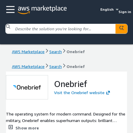
English
Sign in
AWS Marketplace
Search
Onebrief
AWS Marketplace
Search
Onebrief
Onebrief
Visit the Onebrief website
The operating system for modern command. Designed for the
military, Onebrief enables superhuman outputs: brilliant
decisions, split-second coordination, and distributed
Show more