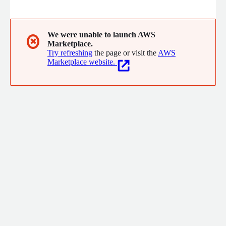
collaboration.
We were unable to launch AWS
✖
Marketplace.
Try refreshing
the page or visit the
AWS
Marketplace website.