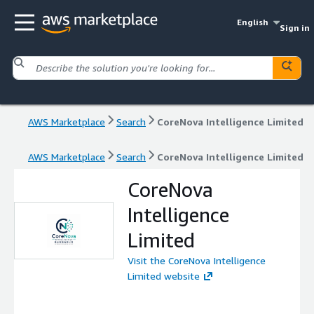
English
Sign in
AWS Marketplace
Search
CoreNova Intelligence Limited
AWS Marketplace
Search
CoreNova Intelligence Limited
CoreNova
Intelligence
Limited
Visit the CoreNova Intelligence
Limited website