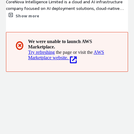
CoreNova Intelligence Limited is a cloud and AI infrastructure
company focused on AI deployment solutions, cloud-native
developer environments, and intelligent automation services.
Show more
We provide AWS Marketplace AMI solutions, AI Agent systems,
DevOps automation platforms, and generative AI infrastructure
for developers and enterprises. Our goal is to simplify AI
deployment through scalable, production-ready, and one-click
We were unable to launch AWS
✖
Marketplace.
cloud solutions powered by AWS.
Try refreshing
the page or visit the
AWS
Marketplace website.