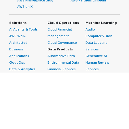
AWS Marketplace Blog
AWS Partners LinkedIn
AWS on X
Solutions
Cloud Operations
Machine Learning
AI Agents & Tools
Cloud Financial
Audio
AWS Well-
Management
Computer Vision
Architected
Cloud Governance
Data Labeling
Business
Data Products
Services
Applications
Automotive Data
Generative AI
CloudOps
Environmental Data
Human Review
Data & Analytics
Financial Services
Services
Data Products
Data
Image
DevOps
Gaming Data
Intelligent
Digital Sovereignty
Healthcare & Life
Automation
Generative AI
Sciences Data
ML Solutions
Infrastructure
Manufacturing Data
Natural Language
Software
Media &
Processing
Internet of Things
Entertainment Data
Speech Recognition
Machine Learning
Public Sector Data
Structured
Managed Services
Resources Data
Text