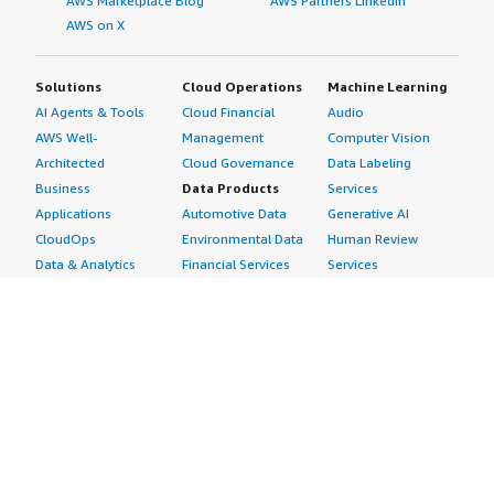
AWS Marketplace Blog
AWS Partners LinkedIn
AWS on X
Solutions
Cloud Operations
Machine Learning
AI Agents & Tools
Cloud Financial
Audio
AWS Well-
Management
Computer Vision
Architected
Cloud Governance
Data Labeling
Business
Data Products
Services
Applications
Automotive Data
Generative AI
CloudOps
Environmental Data
Human Review
Data & Analytics
Financial Services
Services
Data Products
Data
Image
DevOps
Gaming Data
Intelligent
Digital Sovereignty
Healthcare & Life
Automation
Generative AI
Sciences Data
ML Solutions
Infrastructure
Manufacturing Data
Natural Language
Software
Media &
Processing
Internet of Things
Entertainment Data
Speech Recognition
Machine Learning
Public Sector Data
Structured
Managed Services
Resources Data
Text