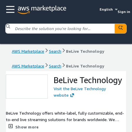
English
Sign in
AWS Marketplace
Search
BeLive Technology
AWS Marketplace
Search
BeLive Technology
BeLive Technology
Visit the BeLive Technology
website
BeLive Technology offers white-label, fully customizable, end-
to-end live streaming solutions for brands worldwide. We
enable numerous companies and brands to reach out to more
Show more