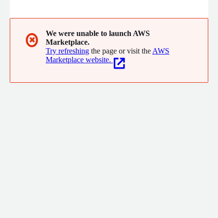
than 20 Million Users in Asia, with more than 50 Million Hours
of high quality and reliable video live streaming, in a way that
was impossible before while providing next-generation
commerce, education, and entertainment experience.
We were unable to launch AWS
✖
Marketplace.
Try refreshing
the page or visit the
AWS
Marketplace website.