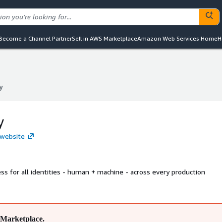
Become a Channel Partner
Sell in AWS Marketplace
Amazon Web Services Home
H
y
y
y
 website
ss for all identities - human + machine - across every production
Marketplace.