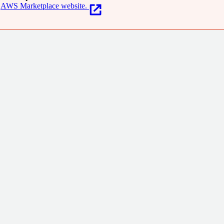
AWS Marketplace website.