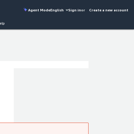
Agent Mode
English
Sign in
or
Create a new account
elp