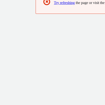
✖
Try refreshing
the page or visit the