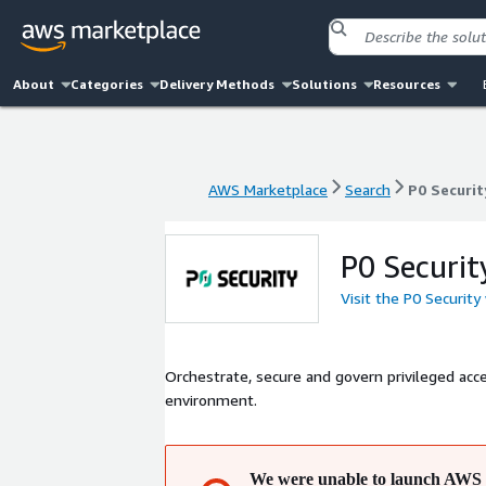
About
Categories
Delivery Methods
Solutions
Resources
AWS Marketplace
Search
P0 Securit
AWS Marketplace
Search
P0 Securit
P0 Securit
Visit the P0 Security
Orchestrate, secure and govern privileged acce
environment.
We were unable to launch AWS 