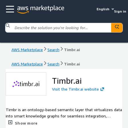
English
Sign in
AWS Marketplace
Search
Timbr.ai
AWS Marketplace
Search
Timbr.ai
Timbr.ai
Visit the Timbr.ai website
Timbr is an ontology-based semantic layer that virtualizes data
into smart knowledge graphs for seamless integration,
modeling, and querying in standard SQL. It enables accurate,
Show more