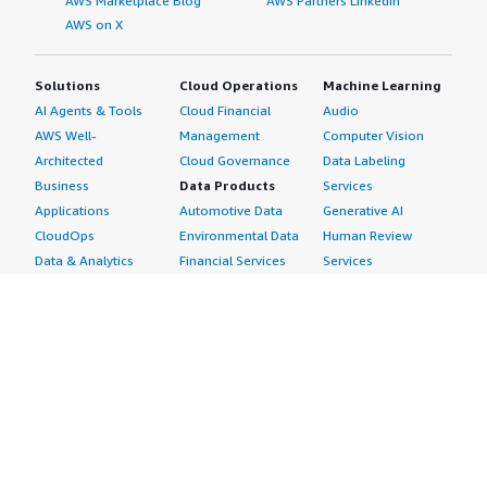
AWS Marketplace Blog
AWS Partners LinkedIn
AWS on X
Solutions
Cloud Operations
Machine Learning
AI Agents & Tools
Cloud Financial
Audio
AWS Well-
Management
Computer Vision
Architected
Cloud Governance
Data Labeling
Business
Data Products
Services
Applications
Automotive Data
Generative AI
CloudOps
Environmental Data
Human Review
Data & Analytics
Financial Services
Services
Data Products
Data
Image
DevOps
Gaming Data
Intelligent
Digital Sovereignty
Healthcare & Life
Automation
Generative AI
Sciences Data
ML Solutions
Infrastructure
Manufacturing Data
Natural Language
Software
Media &
Processing
Internet of Things
Entertainment Data
Speech Recognition
Machine Learning
Public Sector Data
Structured
Managed Services
Resources Data
Text