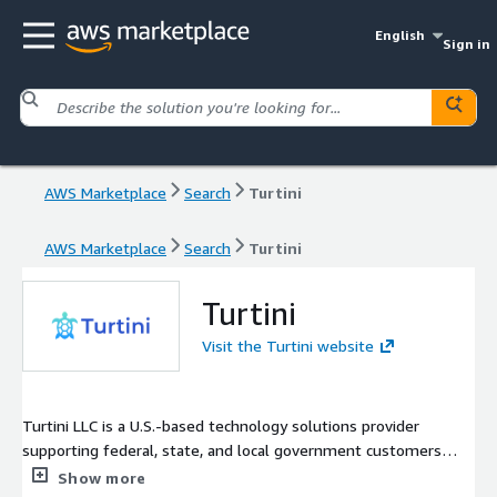
English
Sign in
AWS Marketplace
Search
Turtini
AWS Marketplace
Search
Turtini
Turtini
Visit the Turtini website
Turtini LLC is a U.S.-based technology solutions provider
supporting federal, state, and local government customers
with secure, compliant cloud and open source solutions. We
Show more