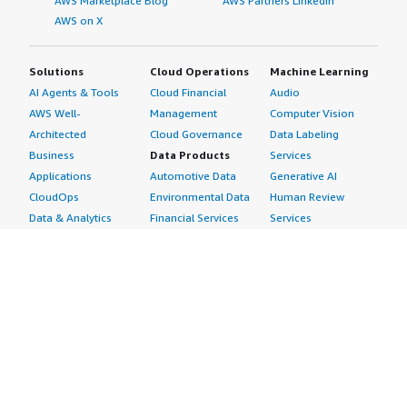
AWS Marketplace Blog
AWS Partners LinkedIn
AWS on X
Solutions
Cloud Operations
Machine Learning
AI Agents & Tools
Cloud Financial
Audio
AWS Well-
Management
Computer Vision
Architected
Cloud Governance
Data Labeling
Business
Data Products
Services
Applications
Automotive Data
Generative AI
CloudOps
Environmental Data
Human Review
Data & Analytics
Financial Services
Services
Data Products
Data
Image
DevOps
Gaming Data
Intelligent
Digital Sovereignty
Healthcare & Life
Automation
Generative AI
Sciences Data
ML Solutions
Infrastructure
Manufacturing Data
Natural Language
Software
Media &
Processing
Internet of Things
Entertainment Data
Speech Recognition
Machine Learning
Public Sector Data
Structured
Managed Services
Resources Data
Text