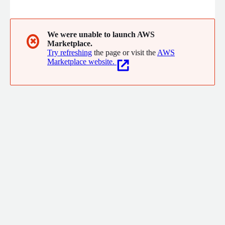
help agencies procure, deploy, and optimize commercial
technologies through streamlined acquisition models, including
AWS Marketplace, while emphasizing security, compliance, and
operational excellence.
We were unable to launch AWS
✖
Marketplace.
Try refreshing
the page or visit the
AWS
Marketplace website.