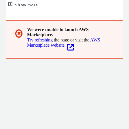
infrastructure, handling migration, DevOps automation, Gen AI
Show more
integration, security compliance, and cost optimisation. Our
flagship product, Cortex, is an autonomous AI agent that
monitors and self-heals your infrastructure 24/7. Average
cloud cost reduction: 40%. Most teams fully deployed in under
We were unable to launch AWS
✖
Marketplace.
8 weeks. Enterprise-grade infrastructure, without the
Try refreshing
the page or visit the
AWS
enterprise overhead.
Marketplace website.