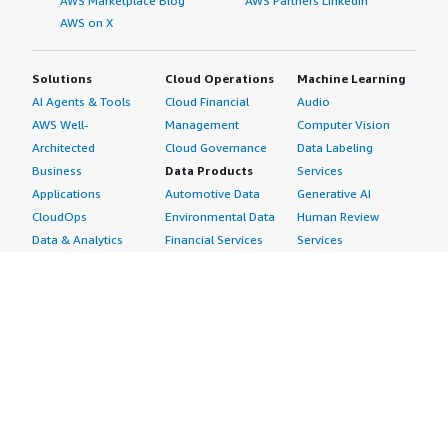
AWS Marketplace Blog
AWS Partners LinkedIn
AWS on X
Solutions
Cloud Operations
Machine Learning
AI Agents & Tools
Cloud Financial
Audio
AWS Well-
Management
Computer Vision
Architected
Cloud Governance
Data Labeling
Business
Data Products
Services
Applications
Automotive Data
Generative AI
CloudOps
Environmental Data
Human Review
Data & Analytics
Financial Services
Services
Data Products
Data
Image
DevOps
Gaming Data
Intelligent
Digital Sovereignty
Healthcare & Life
Automation
Generative AI
Sciences Data
ML Solutions
Infrastructure
Manufacturing Data
Natural Language
Software
Media &
Processing
Internet of Things
Entertainment Data
Speech Recognition
Machine Learning
Public Sector Data
Structured
Managed Services
Resources Data
Text