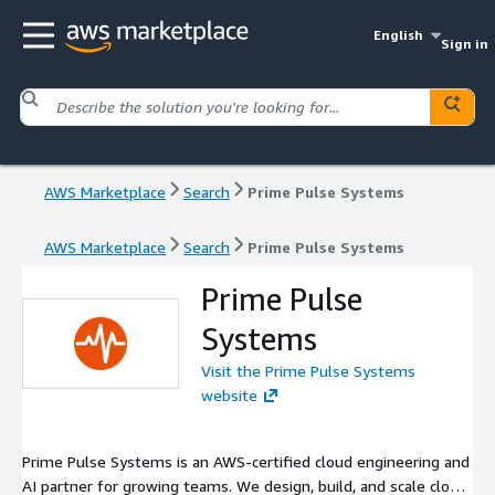
English
Sign in
AWS Marketplace
Search
Prime Pulse Systems
AWS Marketplace
Search
Prime Pulse Systems
Prime Pulse
Systems
Visit the Prime Pulse Systems
website
Prime Pulse Systems is an AWS-certified cloud engineering and
AI partner for growing teams. We design, build, and scale cloud