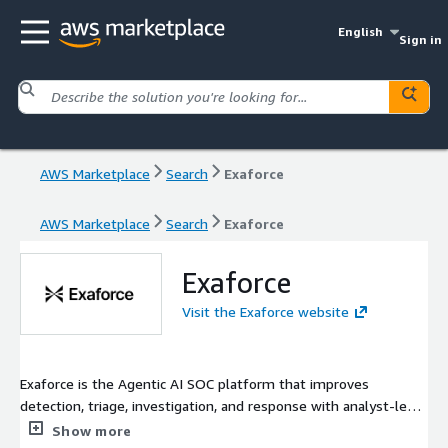
English
Sign in
AWS Marketplace
Search
Exaforce
AWS Marketplace
Search
Exaforce
Exaforce
Visit the Exaforce website
Exaforce is the Agentic AI SOC platform that improves
detection, triage, investigation, and response with analyst-level
analysis at machine speed. Built for modern cloud and SaaS
Show more