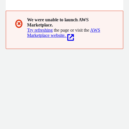
environments, Exaforce combines multi-model AI, advanced
data exploration, and optional MDR services to cut false
positives, accelerate investigations, and lower SIEM costs, giving
security teams enterprise-grade coverage without expanding
We were unable to launch AWS
✖
Marketplace.
headcount.
Try refreshing
the page or visit the
AWS
Marketplace website.