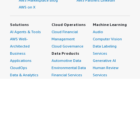
AWS Marketplace Blog
AWS Partners LinkedIn
AWS on X
Solutions
Cloud Operations
Machine Learning
AI Agents & Tools
Cloud Financial
Audio
AWS Well-
Management
Computer Vision
Architected
Cloud Governance
Data Labeling
Business
Data Products
Services
Applications
Automotive Data
Generative AI
CloudOps
Environmental Data
Human Review
Data & Analytics
Financial Services
Services
Data Products
Data
Image
DevOps
Gaming Data
Intelligent
Digital Sovereignty
Healthcare & Life
Automation
Generative AI
Sciences Data
ML Solutions
Infrastructure
Manufacturing Data
Natural Language
Software
Media &
Processing
Internet of Things
Entertainment Data
Speech Recognition
Machine Learning
Public Sector Data
Structured
Managed Services
Resources Data
Text