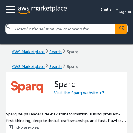
English
Sign in
AWS Marketplace
Search
Sparq
AWS Marketplace
Search
Sparq
Sparq
Visit the Sparq website
Sparq helps leaders de-risk transformation, fusing problem-
first thinking, deep technical craftsmanship, and fast, flawless
delivery to create solutions that stick, scale, and prove their
Show more