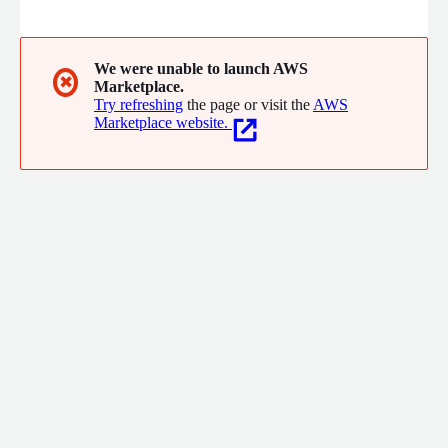
worth.
We were unable to launch AWS
✖
Marketplace.
Try refreshing
the page or visit the
AWS
Marketplace website.