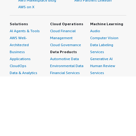
AWS Marketplace Blog
AWS Partners LinkedIn
AWS on X
Solutions
Cloud Operations
Machine Learning
AI Agents & Tools
Cloud Financial
Audio
AWS Well-
Management
Computer Vision
Architected
Cloud Governance
Data Labeling
Business
Data Products
Services
Applications
Automotive Data
Generative AI
CloudOps
Environmental Data
Human Review
Data & Analytics
Financial Services
Services
Data Products
Data
Image
DevOps
Gaming Data
Intelligent
Digital Sovereignty
Healthcare & Life
Automation
Generative AI
Sciences Data
ML Solutions
Infrastructure
Manufacturing Data
Natural Language
Software
Media &
Processing
Internet of Things
Entertainment Data
Speech Recognition
Machine Learning
Public Sector Data
Structured
Managed Services
Resources Data
Text