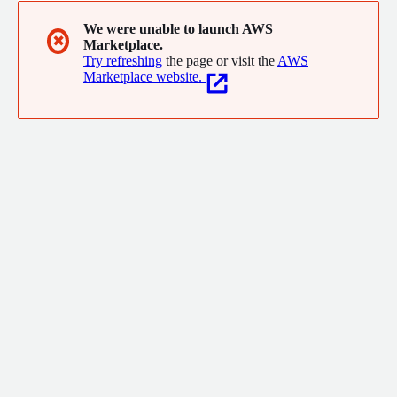
We were unable to launch AWS
✖
Marketplace.
Try refreshing
the page or visit the
AWS
Marketplace website.