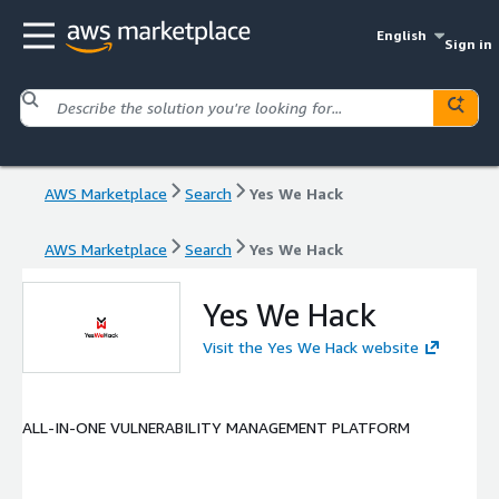
English
Sign in
AWS Marketplace
Search
Yes We Hack
AWS Marketplace
Search
Yes We Hack
Yes We Hack
Visit the Yes We Hack website
ALL-IN-ONE VULNERABILITY MANAGEMENT PLATFORM