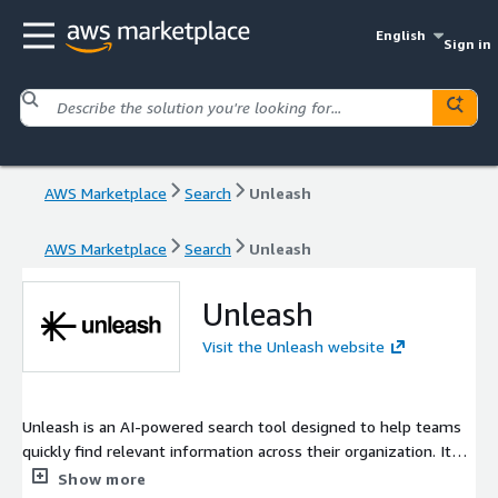
English
Sign in
AWS Marketplace
Search
Unleash
AWS Marketplace
Search
Unleash
Unleash
Visit the Unleash website
Unleash is an AI-powered search tool designed to help teams
quickly find relevant information across their organization. It
provides accurate, contextual answers (Q&A) rather than just
Show more