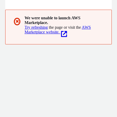
documents, ensuring secure access and boosting productivity
and knowledge sharing.
We were unable to launch AWS
✖
Marketplace.
Try refreshing
the page or visit the
AWS
Marketplace website.