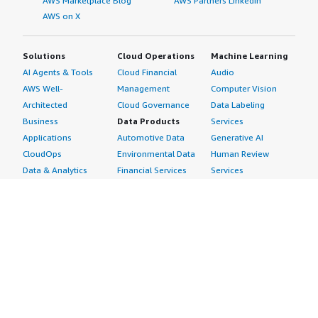
AWS Marketplace Blog
AWS Partners LinkedIn
AWS on X
Solutions
Cloud Operations
Machine Learning
AI Agents & Tools
Cloud Financial
Audio
AWS Well-
Management
Computer Vision
Architected
Cloud Governance
Data Labeling
Business
Data Products
Services
Applications
Automotive Data
Generative AI
CloudOps
Environmental Data
Human Review
Data & Analytics
Financial Services
Services
Data Products
Data
Image
DevOps
Gaming Data
Intelligent
Digital Sovereignty
Healthcare & Life
Automation
Generative AI
Sciences Data
ML Solutions
Infrastructure
Manufacturing Data
Natural Language
Software
Media &
Processing
Internet of Things
Entertainment Data
Speech Recognition
Machine Learning
Public Sector Data
Structured
Managed Services
Resources Data
Text