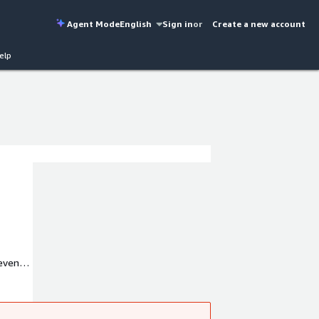
Agent Mode
English
Sign in
or
Create a new account
elp
revent