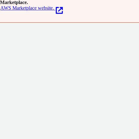
Marketplace.
AWS Marketplace website.