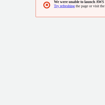
We were unable to launch AWS 
✖
Try refreshing
the page or visit the