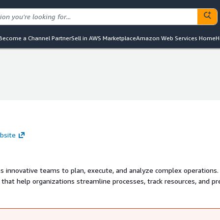
Become a Channel Partner
Sell in AWS Marketplace
Amazon Web Services Home
H
ebsite
s innovative teams to plan, execute, and analyze complex operations.
s that help organizations streamline processes, track resources, and p