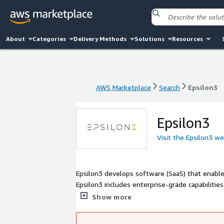
About
Categories
Delivery Methods
Solutions
Resources
AWS Marketplace
Search
Epsilon3
AWS Marketplace
Search
Epsilon3
Epsilon3
Visit the Epsilon3 w
Epsilon3 develops software (SaaS) that enable
Epsilon3 includes enterprise-grade capabilitie
costly mistakes and delays.
Show more