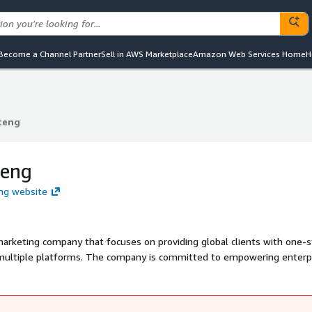
Become a Channel Partner
Sell in AWS Marketplace
Amazon Web Services Home
H
teng
teng
teng
eng website
 marketing company that focuses on providing global clients with one-
s multiple platforms. The company is committed to empowering enterp
s opportunities through industry-leading and enterprise-level IT
overseas marketing resources, globalized marketing experience, and