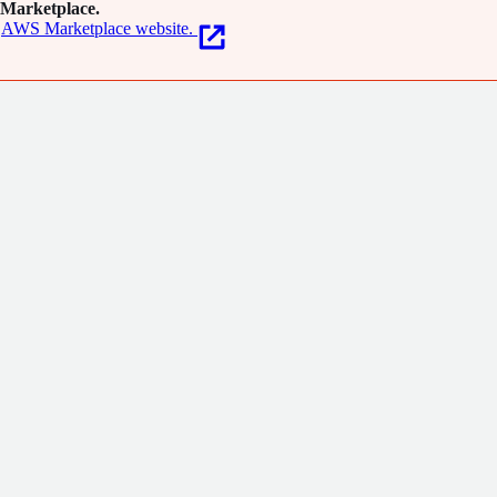
Marketplace.
AWS Marketplace website.