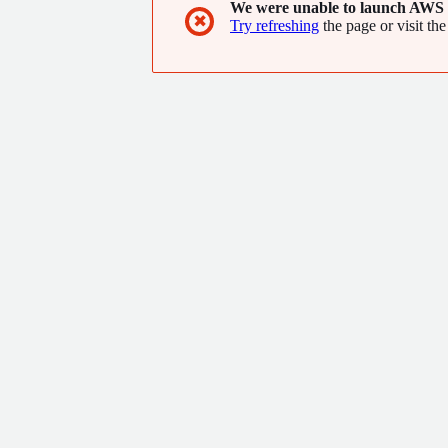
We were unable to launch AWS 
✖
Try refreshing
the page or visit the