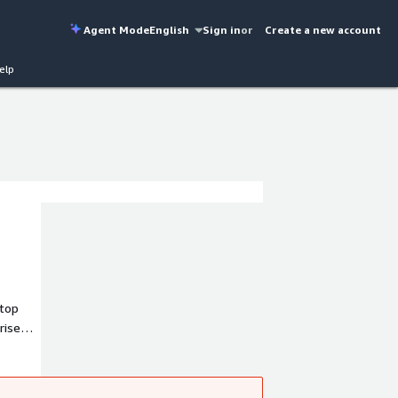
Agent Mode
English
Sign in
or
Create a new account
elp
stop
rise
 rich