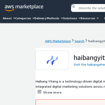
About
Categories
Delivery Methods
Solutions
Resources
AWS Marketplace
Search
haibangyi
AWS Marketplace
Search
haibangyi
haibangyi
Visit the haibangyit
Haibang Yiteng is a technology-driven digital
integrated digital marketing solutions acros
clients to explore global cross-border busines
Show more
management and marketing systems, abundant 
marketing technologies.