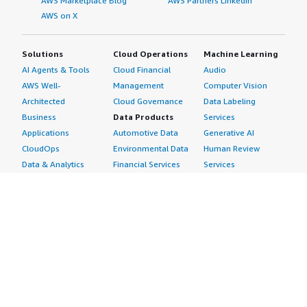
AWS Marketplace Blog
AWS Partners LinkedIn
AWS on X
Solutions
Cloud Operations
Machine Learning
AI Agents & Tools
Cloud Financial
Audio
AWS Well-
Management
Computer Vision
Architected
Cloud Governance
Data Labeling
Business
Data Products
Services
Applications
Automotive Data
Generative AI
CloudOps
Environmental Data
Human Review
Data & Analytics
Financial Services
Services
Data Products
Data
Image
DevOps
Gaming Data
Intelligent
Digital Sovereignty
Healthcare & Life
Automation
Generative AI
Sciences Data
ML Solutions
Infrastructure
Manufacturing Data
Natural Language
Software
Media &
Processing
Internet of Things
Entertainment Data
Speech Recognition
Machine Learning
Public Sector Data
Structured
Managed Services
Resources Data
Text