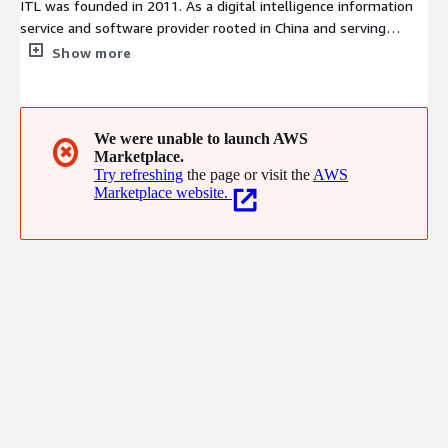
ITL was founded in 2011. As a digital intelligence information
service and software provider rooted in China and serving
customers worldwide, we have established branch offices in
Show more
Germany and Japan. We deliver end-to-end consulting,
implementation, software solutions and full-scenario AI Agent
digital intelligence applications covering the whole journey
from strategy formulation to practical execution.
We were unable to launch AWS
✖
Marketplace.
Try refreshing
the page or visit the
AWS
Marketplace website.