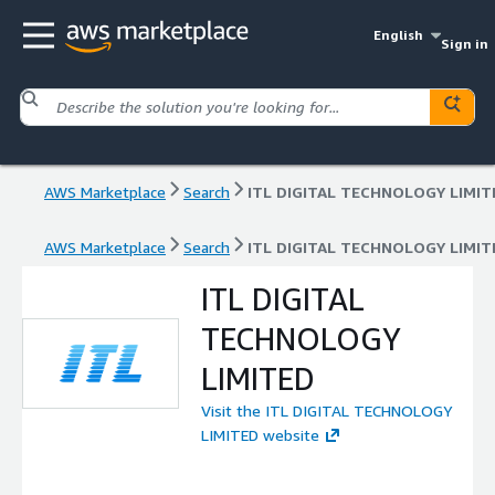
English
Sign in
AWS Marketplace
Search
ITL DIGITAL TECHNOLOGY LIMIT
AWS Marketplace
Search
ITL DIGITAL TECHNOLOGY LIMIT
ITL DIGITAL
TECHNOLOGY
LIMITED
Visit the ITL DIGITAL TECHNOLOGY
LIMITED website