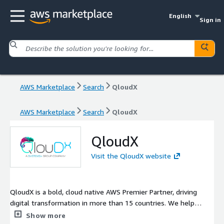
English
Sign in
AWS Marketplace
Search
QloudX
AWS Marketplace
Search
QloudX
QloudX
Visit the QloudX website
QloudX is a bold, cloud native AWS Premier Partner, driving
digital transformation in more than 15 countries. We help
enterprises, SMBs, startups, and ISVs move faster with the
Show more