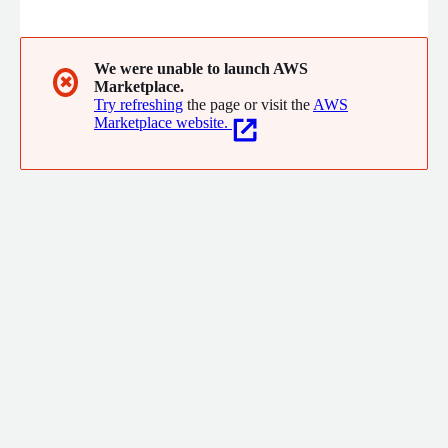
cloud, ranging from migration and modernization to Data, AI
and AI agents, fullstack application development, and managed
services. With deep expertise in Retail, Supply Chain, Consumer
Goods, and Manufacturing, we deliver real business outcomes.
We were unable to launch AWS
✖
Marketplace.
Try refreshing
the page or visit the
AWS
Marketplace website.