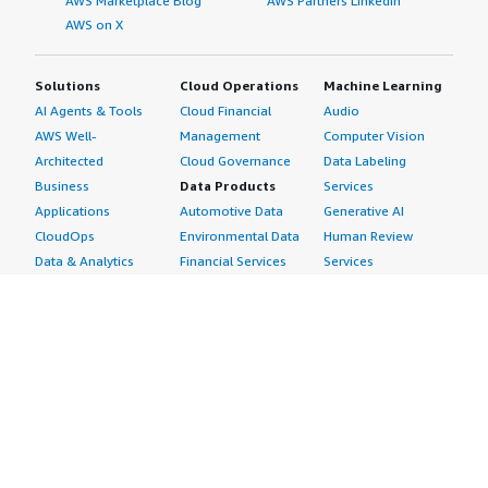
AWS Marketplace Blog
AWS Partners LinkedIn
AWS on X
Solutions
Cloud Operations
Machine Learning
AI Agents & Tools
Cloud Financial
Audio
AWS Well-
Management
Computer Vision
Architected
Cloud Governance
Data Labeling
Business
Data Products
Services
Applications
Automotive Data
Generative AI
CloudOps
Environmental Data
Human Review
Data & Analytics
Financial Services
Services
Data Products
Data
Image
DevOps
Gaming Data
Intelligent
Digital Sovereignty
Healthcare & Life
Automation
Generative AI
Sciences Data
ML Solutions
Infrastructure
Manufacturing Data
Natural Language
Software
Media &
Processing
Internet of Things
Entertainment Data
Speech Recognition
Machine Learning
Public Sector Data
Structured
Managed Services
Resources Data
Text