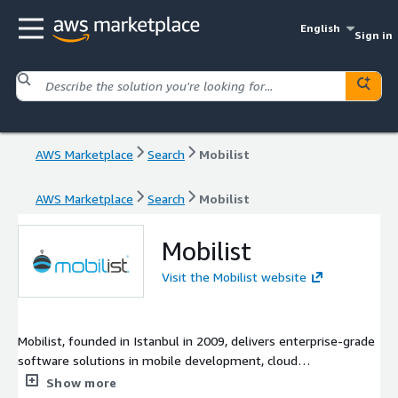
English
Sign in
AWS Marketplace
Search
Mobilist
AWS Marketplace
Search
Mobilist
Mobilist
Visit the Mobilist website
Mobilist, founded in Istanbul in 2009, delivers enterprise-grade
software solutions in mobile development, cloud
infrastructure, and blockchain. With an R&D center (Mobilist
Show more