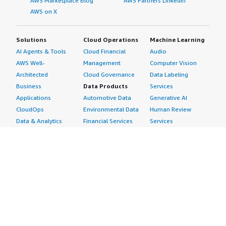
AWS Marketplace Blog
AWS Partners LinkedIn
AWS on X
Solutions
Cloud Operations
Machine Learning
AI Agents & Tools
Cloud Financial
Audio
AWS Well-
Management
Computer Vision
Architected
Cloud Governance
Data Labeling
Business
Data Products
Services
Applications
Automotive Data
Generative AI
CloudOps
Environmental Data
Human Review
Data & Analytics
Financial Services
Services
Data Products
Data
Image
DevOps
Gaming Data
Intelligent
Digital Sovereignty
Healthcare & Life
Automation
Generative AI
Sciences Data
ML Solutions
Infrastructure
Manufacturing Data
Natural Language
Software
Media &
Processing
Internet of Things
Entertainment Data
Speech Recognition
Machine Learning
Public Sector Data
Structured
Managed Services
Resources Data
Text